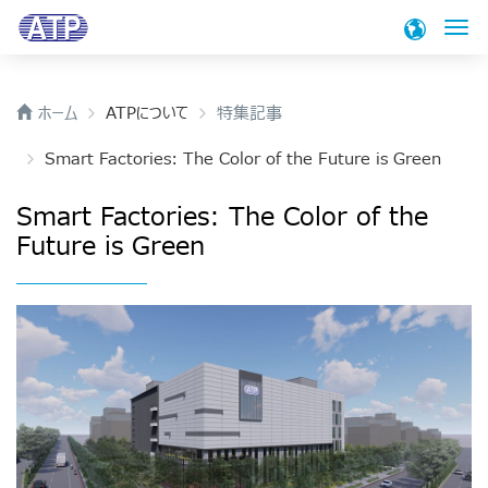
検
ホーム
ATPについて
特集記事
製品
Smart Factories: The Color of the Future is Green
アプリケーション
SSD
Smart Factories: The Color of the
Industrial Enterprise PCIe® Gen4 NVMe SSDs
Future is Green
技術
アプリケーション
PCIe® Gen4 NVMe E1.S SSD
A technology driven company, ATP continues to
PCIe® Gen 4 NVMe M.2 SSD
サポート
focus on a targeted product portfolio and offers
PCIe® Gen3 NVMe M.2 SSD
unique technologies.
PCIe® Gen4 NVMe U.2 SSD
ブロク
サポート
SATA III M.2 SSD
We are ready to assist you with any inquiries
ATPについて
ブロク
SATA III 2.5" SSD
ネットワーク / テレコム
you may have. Please choose what type of
support or information you need.
SATA III mSATA SSD
Memory InsiderとのATPの公式ブログは、産業用のメモリ