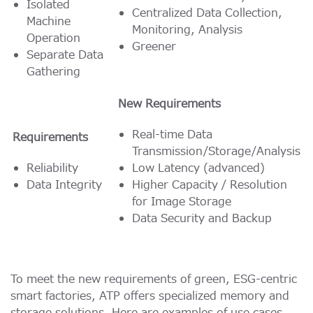
Isolated
Centralized Data Collection,
Machine
Monitoring, Analysis
Operation
Greener
Separate Data
Gathering
New Requirements
Real-time Data
Requirements
Transmission/Storage/Analysis
Reliability
Low Latency (advanced)
Data Integrity
Higher Capacity / Resolution
for Image Storage
Data Security and Backup
To meet the new requirements of green, ESG-centric
smart factories, ATP offers specialized memory and
storage solutions. Here are examples of use cases