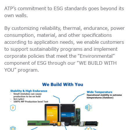
ATP’s commitment to ESG standards goes beyond its
own walls.
By customizing reliability, thermal, endurance, power
consumption, material, and other specifications
according to application needs, we enable customers
to support sustainability programs and implement
corporate policies that meet the “Environmental”
component of ESG through our “WE BUILD WITH
YOU” program.