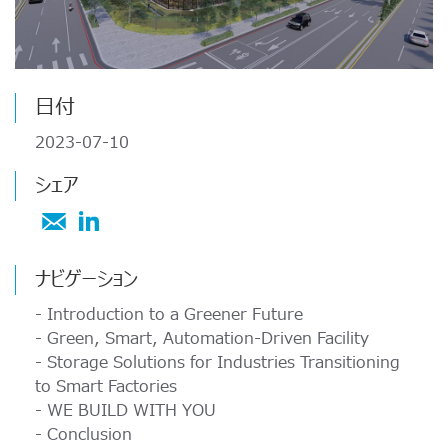
ATPについて
ーと組み込みストレージ技術、つまり組み込みSSDs、2.5''
オートモーティブの用途
USB 2.0 NANODURA
SSDs、 DRAMモジュール; SD、microSD、CF、CFastカ
ATPについて 30 年以上に渡り、ATPはその高性能、高耐
USB 2.0 eUSB
ードなどの製品について、最新の知識、動向に関する情報
久性NANDフラッシュストレージ製品及びDRAM...
防衛/航空宇宙
SecurStor-enabled SSDs
の...
日付
産業機器 / オートメーション
メモリカード
ATPについて
2023-07-10
メモリカード
SD/SDHC/SDXC Card
交通機関
シェア
ATPを選択する理由
microSD/microSDHC/microSDXC Card
SSDs
PCIe® Gen4 NVMe CFexpress Card
ダウンロード センター
企業責任
CFast Card
もっと読む
マネージドNAND
ナビゲーション
CompactFlash Card
求人情報
- Introduction to a Greener Future
Securstor AES Encryption microSD cards
DRAMモジュール
- Green, Smart, Automation-Driven Facility
パートナー
- Storage Solutions for Industries Transitioning
業界動向
マネージドNAND
to Smart Factories
e.MMC Smaller Footprint
- WE BUILD WITH YOU
メモリ＆ストレージ技術
- Conclusion
e.MMC Automotive