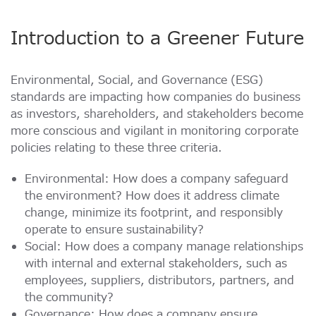
e.MMC Industrial
Data Security Technologies
取扱先
Introduction to a Greener Future
プレスリリース
PCIe® NVMe M.2 Type 1620 HSBGA SSD
もっと読む
もっと読む
SecurStor-enabled managed NAND solutions
Environmental, Social, and Governance (ESG)
standards are impacting how companies do business
DRAMモジュール
as investors, shareholders, and stakeholders become
DDR5
more conscious and vigilant in monitoring corporate
ブロク
DDR4
policies relating to these three criteria.
DDR3
特集記事
Environmental: How does a company safeguard
DDR3 8Gbit component based modules
もっと読む
the environment? How does it address climate
DDR2
製品保証について
change, minimize its footprint, and responsibly
operate to ensure sustainability?
DDR1
もっと読む
Social: How does a company manage relationships
SDRAM
with internal and external stakeholders, such as
employees, suppliers, distributors, partners, and
the community?
Momentum Line
イベントカレンダー
Governance: How does a company ensure