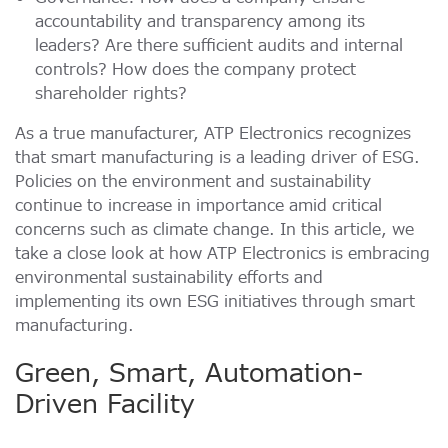
Momentum PCIe® Gen4 NVMe M.2 2280 SSD
もっと読む
accountability and transparency among its
Momentum PCIe® Gen3 NVMe M.2 2280 SSD
leaders? Are there sufficient audits and internal
Momentum SATA III M.2 2280 SSD
controls? How does the company protect
shareholder rights?
Momentum SATA III 2.5" SSD
RMAに関するお問合わせ
Momentum DDR5 Non-ECC Modules
As a true manufacturer, ATP Electronics recognizes
もっと読む
that smart manufacturing is a leading driver of ESG.
お問い合わせ
Policies on the environment and sustainability
Product Line Naming Rule
もっと読む
continue to increase in importance amid critical
concerns such as climate change. In this article, we
take a close look at how ATP Electronics is embracing
Download 2026 Product Guide
environmental sustainability efforts and
implementing its own ESG initiatives through smart
manufacturing.
Green, Smart, Automation-
Driven Facility