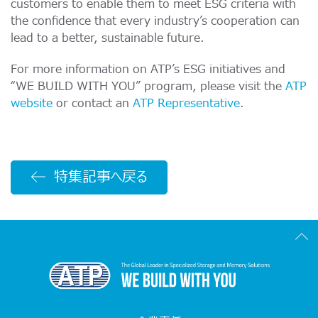
customers to enable them to meet ESG criteria with
the confidence that every industry’s cooperation can
lead to a better, sustainable future.
For more information on ATP’s ESG initiatives and
“WE BUILD WITH YOU” program, please visit the
ATP
website
or contact an
ATP Representative
.
特集記事へ戻る
Scr