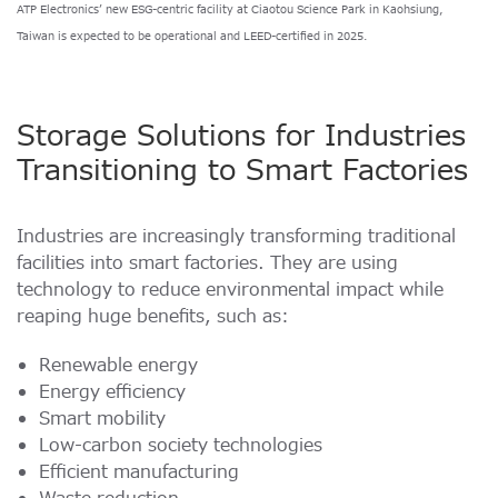
ATP Electronics’ new ESG-centric facility at Ciaotou Science Park in Kaohsiung,
Taiwan is expected to be operational and LEED-certified in 2025.
Storage Solutions for Industries
Transitioning to Smart Factories
Industries are increasingly transforming traditional
facilities into smart factories. They are using
technology to reduce environmental impact while
reaping huge benefits, such as:
Renewable energy
Energy efficiency
Smart mobility
Low-carbon society technologies
Efficient manufacturing