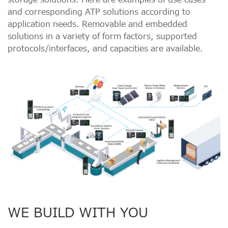
and corresponding ATP solutions according to
application needs. Removable and embedded
solutions in a variety of form factors, supported
protocols/interfaces, and capacities are available.
WE BUILD WITH YOU