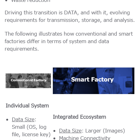
Waste reduction
Driving this transition is DATA, and with it, evolving
requirements for transmission, storage, and analysis.
The following illustrates how conventional and smart
factories differ in terms of system and data
requirements.
Individual System
Integrated Ecosystem
Data Size
:
Small (OS, log
Data Size
: Larger (Images)
file, license key)
Machine Connectivity