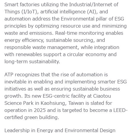
Smart factories utilizing the Industrial/Internet of
Things (I/IoT), artificial intelligence (AI), and
automation address the Environmental pillar of ESG
principles by optimizing resource use and minimizing
waste and emissions. Real-time monitoring enables
energy efficiency, sustainable sourcing, and
responsible waste management, while integration
with renewables support a circular economy and
long-term sustainability.
ATP recognizes that the rise of automation is
inevitable in enabling and implementing smarter ESG
initiatives as well as ensuring sustainable business
growth. Its new ESG-centric facility at Ciaotou
Science Park in Kaohsiung, Taiwan is slated for
operation in 2025 and is targeted to become a LEED-
certified green building.
Leadership in Energy and Environmental Design