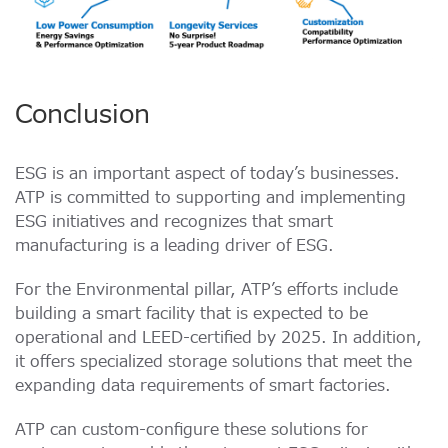
Conclusion
ESG is an important aspect of today’s businesses.
ATP is committed to supporting and implementing
ESG initiatives and recognizes that smart
manufacturing is a leading driver of ESG.
For the Environmental pillar, ATP’s efforts include
building a smart facility that is expected to be
operational and LEED-certified by 2025. In addition,
it offers specialized storage solutions that meet the
expanding data requirements of smart factories.
ATP can custom-configure these solutions for