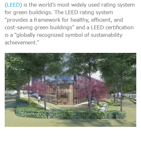
(
LEED
) is the world’s most widely used rating system
for green buildings. The LEED rating system
“provides a framework for healthy, efficient, and
cost-saving green buildings” and a LEED certification
is a “globally recognized symbol of sustainability
achievement.”