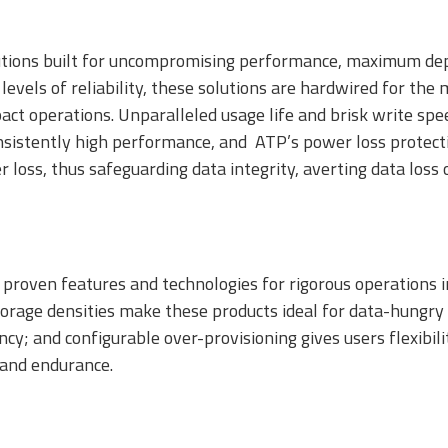
SSDs
tions built for uncompromising performance, maximum depe
levels of reliability, these solutions are hardwired for th
pact operations. Unparalleled usage life and brisk write sp
nsistently high performance, and ATP’s power loss protecti
er loss, thus safeguarding data integrity, averting data los
proven features and technologies for rigorous operations in
icroSD/microSDHC/microSDXC
PCIe® Gen4 NVMe
CFast Card
rage densities make these products ideal for data-hungry a
ard
CFexpress Card
iency; and configurable over-provisioning gives users flexib
 and endurance.