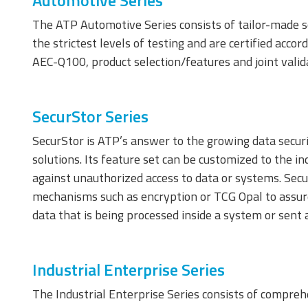
Automotive Series
The ATP Automotive Series consists of tailor-made s
the strictest levels of testing and are certified acc
AEC-Q100, product selection/features and joint valid
SecurStor Series
SecurStor is ATP’s answer to the growing data securi
SecurStor-enabled
managed NAND
solutions. Its feature set can be customized to the i
solutions
against unauthorized access to data or systems. Secur
mechanisms such as encryption or TCG Opal to assure 
DRAM Modules
data that is being processed inside a system or sent 
Industrial Enterprise Series
The Industrial Enterprise Series consists of comprehe