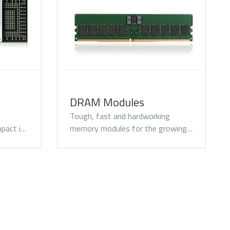
SATA III
DRAM Modules
Tough, fast and hardworking
pact i…
memory modules for the growing…