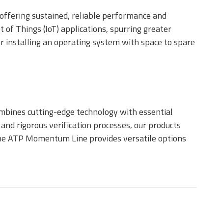
 offering sustained, reliable performance and
t of Things (IoT) applications, spurring greater
or installing an operating system with space to spare
mbines cutting-edge technology with essential
and rigorous verification processes, our products
, the ATP Momentum Line provides versatile options
e M.2 Type
GA SSD