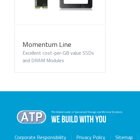
Momentum Line
Excellent cost-per-GB value SSDs
and DRAM Modules
Corporate Responsibility
Privacy Policy
Sitemap