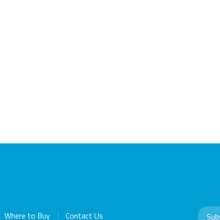
Where to Buy
Contact Us
Sub