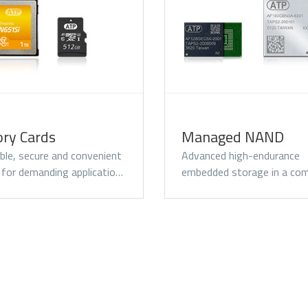
omentum PCIe® Gen3
Momentum SATA III
Momentum 
VMe M.2 2280 SSD
M.2 2280 SSD
2.5" SSD
ry Cards
Managed NAND
le, secure and convenient
Advanced high-endurance
 for demanding applicatio…
embedded storage in a com