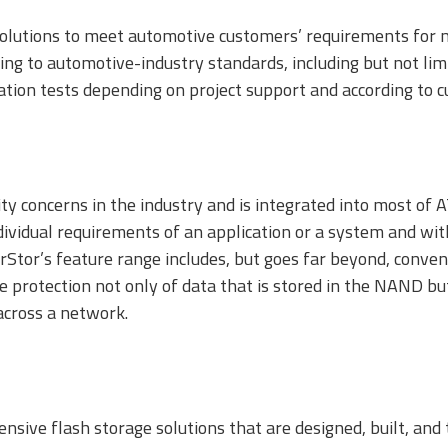
olutions to meet automotive customers’ requirements for m
ording to automotive-industry standards, including but not 
ation tests depending on project support and according to 
ty concerns in the industry and is integrated into most of 
ndividual requirements of an application or a system and wit
Stor’s feature range includes, but goes far beyond, convent
protection not only of data that is stored in the NAND but
across a network.
nsive flash storage solutions that are designed, built, and 