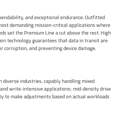
ndability, and exceptional endurance. Outfitted
e most demanding mission-critical applications where
eeds set the Premium Line a cut above the rest. High
on technology guarantees that data in transit are
s or corruption, and preventing device damage.
 diverse industries, capably handling mixed
nd write-intensive applications; mid-density drive
ility to make adjustments based on actual workloads