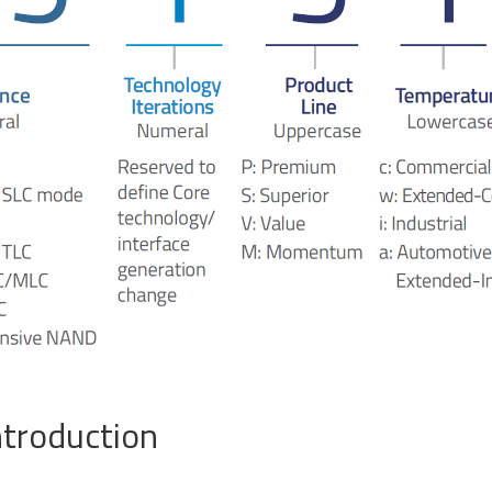
ATA III M.2 SSD
SATA III 2.5" SSD
SATA III 
d 2026 Product Guide
ntroduction
SB 2.0 eUSB
SecurStor-enabled