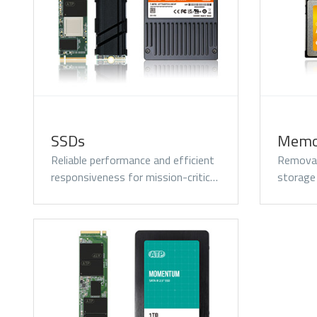
Momentum PCIe® Gen4
M
NVMe M.2 2280 SSD
N
SSDs
Memo
Reliable performance and efficient
Removab
responsiveness for mission-critic…
storage
Momentum DDR5
Modules