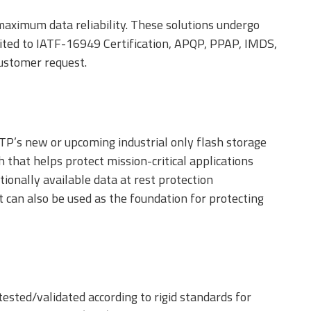
aximum data reliability. These solutions undergo
limited to IATF-16949 Certification, APQP, PPAP, IMDS,
customer request.
ATP’s new or upcoming industrial only flash storage
h that helps protect mission-critical applications
ionally available data at rest protection
 can also be used as the foundation for protecting
tested/validated according to rigid standards for