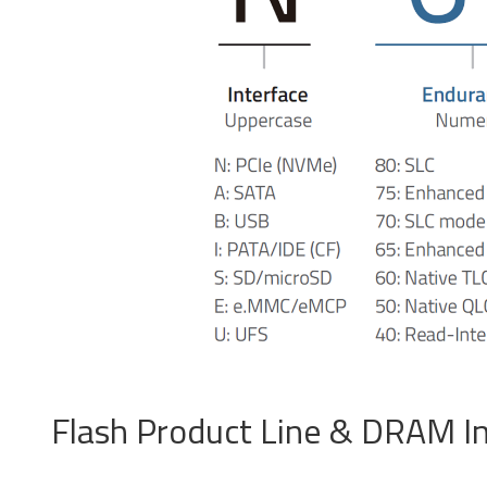
PCIe® Gen4 NVMe U.2
S
SSD
Product Line Naming Rule
Downloa
Flash Product Line & DRAM I
USB 2.0 NANODURA
U