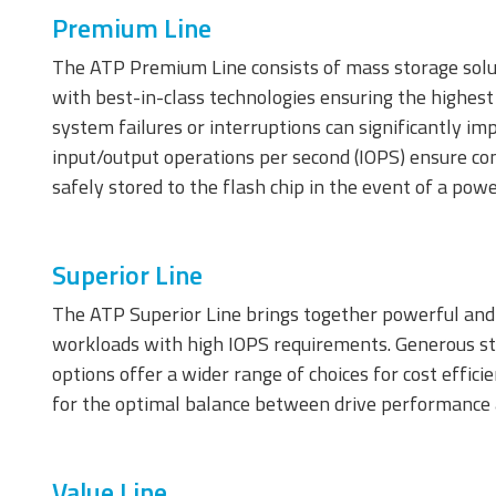
Premium Line
The ATP Premium Line consists of mass storage solu
Memory Cards
with best-in-class technologies ensuring the highest 
system failures or interruptions can significantly im
input/output operations per second (IOPS) ensure co
safely stored to the flash chip in the event of a pow
Superior Line
The ATP Superior Line brings together powerful and 
SD/SDHC/SDXC Card
m
workloads with high IOPS requirements. Generous sto
C
options offer a wider range of choices for cost effic
for the optimal balance between drive performance
Value Line