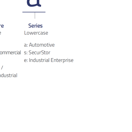
mSATA SSD