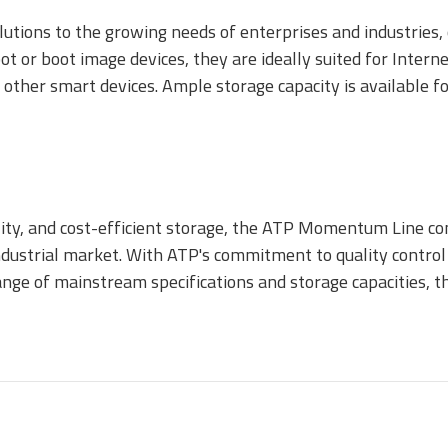
utions to the growing needs of enterprises and industries,
t or boot image devices, they are ideally suited for Interne
 other smart devices. Ample storage capacity is available f
ecurStor AES
ncryption microSD
ards
ity, and cost-efficient storage, the ATP Momentum Line co
ndustrial market. With ATP's commitment to quality control 
 range of mainstream specifications and storage capacities
.MMC Automotive
e.MMC Standard
PCIe® NVM
1620 HSB