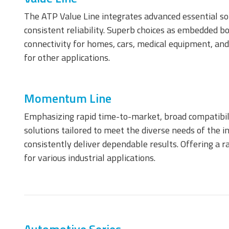
The ATP Value Line integrates advanced essential sol
consistent reliability. Superb choices as embedded boo
connectivity for homes, cars, medical equipment, and
CompactFlash Card
S
E
for other applications.
c
Managed NAND
Momentum Line
Emphasizing rapid time-to-market, broad compatibil
solutions tailored to meet the diverse needs of the i
consistently deliver dependable results. Offering a
for various industrial applications.
e.MMC Smaller
e
Footprint