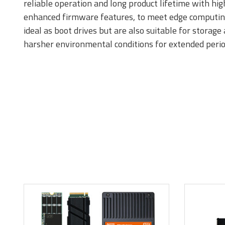
reliable operation and long product lifetime with hi
enhanced firmware features, to meet edge computing r
ideal as boot drives but are also suitable for storag
DDR5
D
harsher environmental conditions for extended perio
DDR2
D
Momentum Line