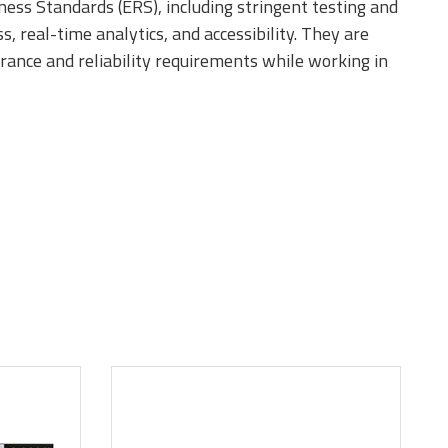
ness Standards (ERS), including stringent testing and
 real-time analytics, and accessibility. They are
urance and reliability requirements while working in
it component
ules