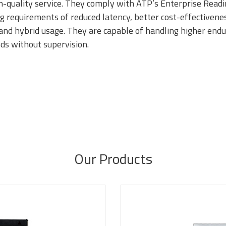
gh-quality service. They comply with ATP’s Enterprise Readi
equirements of reduced latency, better cost-effectiveness,
e and hybrid usage. They are capable of handling higher end
DR4
DDR3
DDR3 8Gb
ds without supervision.
based mod
Our Products
DR1
SDRAM