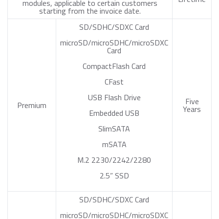
modules, applicable to certain customers
starting from the invoice date.
SD/SDHC/SDXC Card
microSD/microSDHC/microSDXC
Card
CompactFlash Card
CFast
USB Flash Drive
Five
Premium
Years
Embedded USB
SlimSATA
mSATA
M.2 2230/2242/2280
2.5” SSD
SD/SDHC/SDXC Card
microSD/microSDHC/microSDXC