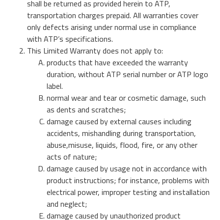
Über ATP
of general knowledge, news and opinions on current and
Speicherlösungen für Automotive
shall be returned as provided herein to ATP,
USB 2.0 NANODURA
emerging trends in Industrial-grade Memory and
transportation charges prepaid. All warranties cover
We have been transforming the industrial and enterprise
USB 2.0 eUSB
Embedded Storage technologies
only defects arising under normal use in compliance
computing landscape with our high-performance and
Defense / Aerospace
SecurStor-enabled SSDs
with ATP’s specifications.
high-endurance NAND flash storage products and
This Limited Warranty does not apply to:
DRAM memory modules.
Industrial / Automation
products that have exceeded the warranty
Speicherkarten
Speicherkarten
duration, without ATP serial number or ATP logo
SD/SDHC/SDXC Card
Transportation
label.
Über ATP
SSDs
microSD/microSDHC/microSDXC Card
normal wear and tear or cosmetic damage, such
as dents and scratches;
PCIe® Gen4 NVMe CFexpress Card
Downloads
Warum ATP
Managed NAND
damage caused by external causes including
Industrielle CFast Karte
Mehr Erfahren
accidents, mishandling during transportation,
CompactFlash Card
Unternehmerische Verantwortung
DRAM Module
abuse,misuse, liquids, flood, fire, or any other
SecurStor AES Encryption microSD cards
acts of nature;
damage caused by usage not in accordance with
Karriere
Industrie Trends
product instructions; for instance, problems with
Managed NAND
electrical power, improper testing and installation
Partner
Speichertechnologien
e.MMC Smaller Footprint
and neglect;
e.MMC Automotive
damage caused by unauthorized product