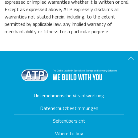
expressed or implied warranties whether it is written or oral.
Except as expressed above, ATP expressly disclaims all
warranties not stated herein, including, to the extent
permitted by applicable law, any implied warranty of
merchantability or fitness for a particular purpose.
Scro
Unternehmerische Verantwortung
Datenschutzbestimmungen
Seitenübersicht
Where to buy