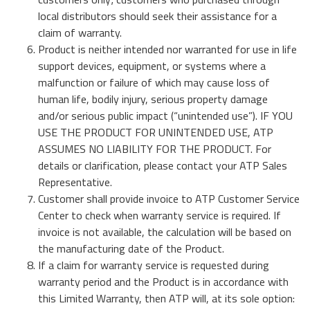
Momentum PCIe® Gen4 NVMe M.2 2280 SSD
local distributors should seek their assistance for a
Veranstaltungskalender
Momentum PCIe® Gen3 NVMe M.2 2280 SSD
claim of warranty.
Mehr Erfahren
Momentum SATA III M.2 2280 SSD
Product is neither intended nor warranted for use in life
Momentum SATA III 2.5" SSD
support devices, equipment, or systems where a
RMA Anfrage
malfunction or failure of which may cause loss of
Momentum DDR5 Non-ECC Modules
Mehr Erfahren
human life, bodily injury, serious property damage
and/or serious public impact (“unintended use”). IF YOU
Product Line Naming Rule
USE THE PRODUCT FOR UNINTENDED USE, ATP
ASSUMES NO LIABILITY FOR THE PRODUCT. For
Kontaktieren Sie uns
details or clarification, please contact your ATP Sales
Mehr Erfahren
Download 2026 Product Guide
Representative.
Customer shall provide invoice to ATP Customer Service
Center to check when warranty service is required. If
invoice is not available, the calculation will be based on
the manufacturing date of the Product.
If a claim for warranty service is requested during
warranty period and the Product is in accordance with
this Limited Warranty, then ATP will, at its sole option: