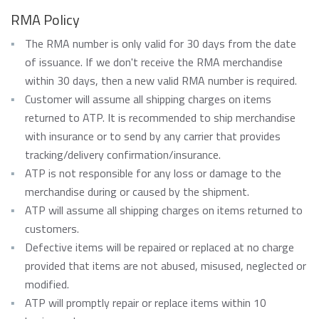
RMA Policy
The RMA number is only valid for 30 days from the date
of issuance. If we don't receive the RMA merchandise
within 30 days, then a new valid RMA number is required.
Customer will assume all shipping charges on items
returned to ATP. It is recommended to ship merchandise
with insurance or to send by any carrier that provides
tracking/delivery confirmation/insurance.
ATP is not responsible for any loss or damage to the
merchandise during or caused by the shipment.
ATP will assume all shipping charges on items returned to
customers.
Defective items will be repaired or replaced at no charge
provided that items are not abused, misused, neglected or
modified.
ATP will promptly repair or replace items within 10