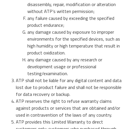
Data Security Technologies
disassembly, repair, modification or alteration
e.MMC Industrial
without ATP’s written permission;
Where to buy
PCIe® NVMe M.2 Type 1620 HSBGA SSD
any failure caused by exceeding the specified
Mehr Erfahren
SecurStor-enabled managed NAND solutions
product endurance;
Neuigkeiten
any damage caused by exposure to improper
Mehr Erfahren
environments for the specified devices, such as
DRAM Module
high humidity or high temperature that result in
DDR5
Blog
product oxidization.
DDR4
any damage caused by any research or
development usage or professional
DDR3
testing/examination.
DDR3 8Gbit component based modules
ATP shall not be liable for any digital content and data
Stories
DDR2
Garantie
lost due to product failure and shall not be responsible
Mehr Erfahren
for data recovery or backup.
DDR1
Mehr Erfahren
ATP reserves the right to refuse warranty claims
SDRAM
against products or services that are obtained and/or
used in contravention of the laws of any country.
ATP provides this Limited Warranty to direct
Momentum Line
customers only; customers who purchased through