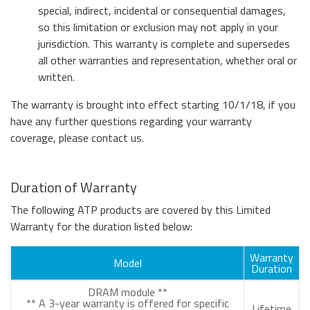
special, indirect, incidental or consequential damages,
so this limitation or exclusion may not apply in your
jurisdiction. This warranty is complete and supersedes
all other warranties and representation, whether oral or
written.
The warranty is brought into effect starting 10/1/18, if you
have any further questions regarding your warranty
coverage, please contact us.
Duration of Warranty
The following ATP products are covered by this Limited
Warranty for the duration listed below:
Warranty
Model
Duration
DRAM module **
** A 3-year warranty is offered for specific
Lifetime