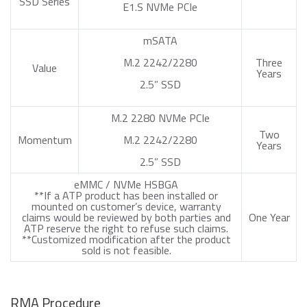
SSD Series
E1.S NVMe PCIe
mSATA
M.2 2242/2280
Three
Value
Years
2.5” SSD
M.2 2280 NVMe PCIe
Two
Momentum
M.2 2242/2280
Years
2.5” SSD
eMMC / NVMe HSBGA
**If a ATP product has been installed or
mounted on customer’s device, warranty
claims would be reviewed by both parties and
One Year
ATP reserve the right to refuse such claims.
**Customized modification after the product
sold is not feasible.
RMA Procedure