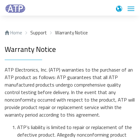
Suc
Home
Support
Warranty Notice
Produkte
Warranty Notice
Anwendungen
SSDs
Industrial Enterprise PCIe® Gen4 NVMe SSDs
ATP Electronics, Inc. (ATP) warranties to the purchaser of an
Technologie
Anwendungen
PCIe® Gen4 NVMe E1.S SSD
ATP product as follows: ATP guarantees that all ATP
manufactured products undergo comprehensive quality
A technology driven company, ATP continues to focus
PCIe® Gen 4 NVMe M.2 SSD
Support
control testing before delivery. In the event that any
on a targeted product portfolio and offers unique
PCIe® Gen3 NVMe M.2 SSD
nonconformity occurred with respect to the product, ATP will
technologies.
PCIe® Gen4 NVMe U.2 SSD
Blog
Support
provide product repair or replacement service within the
SATA III M.2 SSD
warranty period according to this agreement.
We are ready to assist you with any inquiries you may
Über ATP
Blog
SATA III 2.5" SSD
Networking / Telekom
have. Please choose what type of support or
ATP’s liability is limited to repair or replacement of the
information you need.
SATA III mSATA SSD
The Memory Insider, ATP's official blog, is a repository
defective product. Allegedly nonconforming product