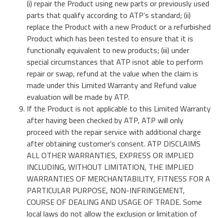
(i) repair the Product using new parts or previously used
parts that qualify according to ATP’s standard; (ii)
replace the Product with a new Product or a refurbished
Product which has been tested to ensure that it is
functionally equivalent to new products; (iii) under
special circumstances that ATP isnot able to perform
repair or swap, refund at the value when the claim is
made under this Limited Warranty and Refund value
evaluation will be made by ATP.
If the Product is not applicable to this Limited Warranty
after having been checked by ATP, ATP will only
proceed with the repair service with additional charge
after obtaining customer’s consent. ATP DISCLAIMS
ALL OTHER WARRANTIES, EXPRESS OR IMPLIED
INCLUDING, WITHOUT LIMITATION, THE IMPLIED
WARRANTIES OF MERCHANTABILITY, FITNESS FOR A
PARTICULAR PURPOSE, NON-INFRINGEMENT,
COURSE OF DEALING AND USAGE OF TRADE. Some
local laws do not allow the exclusion or limitation of