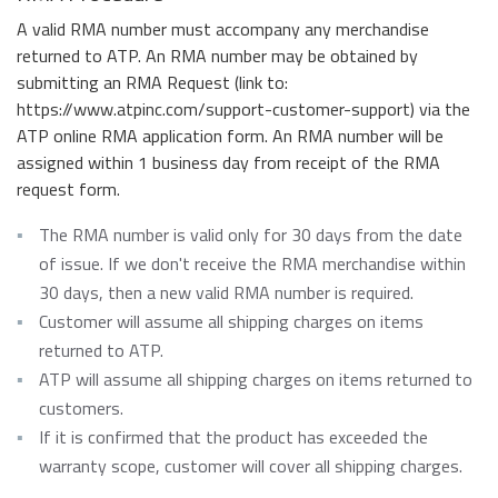
A valid RMA number must accompany any merchandise
returned to ATP. An RMA number may be obtained by
submitting an RMA Request (link to:
https://www.atpinc.com/support-customer-support) via the
ATP online RMA application form. An RMA number will be
assigned within 1 business day from receipt of the RMA
request form.
The RMA number is valid only for 30 days from the date
of issue. If we don't receive the RMA merchandise within
30 days, then a new valid RMA number is required.
Customer will assume all shipping charges on items
returned to ATP.
ATP will assume all shipping charges on items returned to
customers.
If it is confirmed that the product has exceeded the
warranty scope, customer will cover all shipping charges.