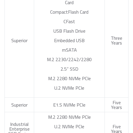
Card
CompactFlash Card
CFast
USB Flash Drive
Three
Superior
Embedded USB
Years
mSATA
M.2 2230/2242/2280
2.5” SSD
M.2 2280 NVMe PCIe
U.2 NVMe PCIe
Five
Superior
E1.S NVMe PCIe
Years
M.2 2280 NVMe PCIe
Industrial
U.2 NVMe PCIe
Five
Enterprise
Years