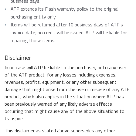
business days.
ATP extends its Flash warranty policy to the original
purchasing entity only.
Items will be returned after 10 business days of ATP's
invoice date; no credit will be issued. ATP will be liable for
repairing those items.
Disclaimer
In no case will ATP be liable to the purchaser, or to any user
of the ATP product, for any losses including expenses,
revenues, profits, equipment, or any other subsequent
damage that might arise from the use or misuse of any ATP
product, which also applies in the situation where ATP has
been previously warned of any likely adverse effects
occurring that might cause any of the above situations to
transpire.
This disclaimer as stated above supersedes any other