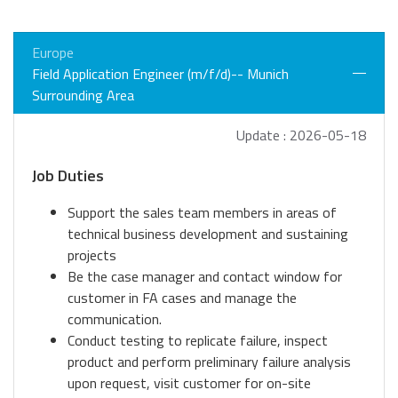
Europe
Field Application Engineer (m/f/d)-- Munich
Surrounding Area
Update : 2026-05-18
Job Duties
Support the sales team members in areas of
technical business development and sustaining
projects
Be the case manager and contact window for
customer in FA cases and manage the
communication.
Conduct testing to replicate failure, inspect
product and perform preliminary failure analysis
upon request, visit customer for on-site