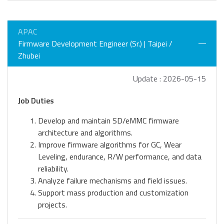
APAC
Firmware Development Engineer (Sr.) | Taipei /
Zhubei
Update : 2026-05-15
Job Duties
Develop and maintain SD/eMMC firmware
architecture and algorithms.
Improve firmware algorithms for GC, Wear
Leveling, endurance, R/W performance, and data
reliability.
Analyze failure mechanisms and field issues.
Support mass production and customization
projects.