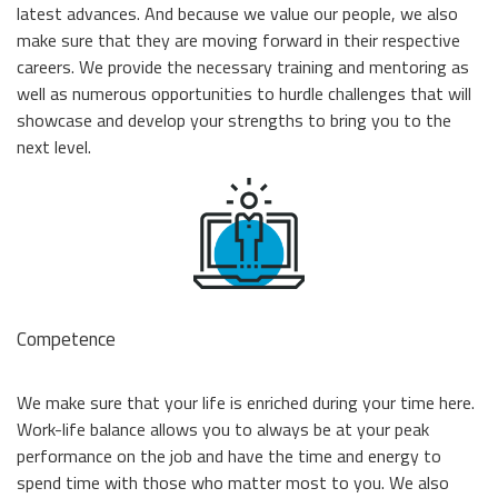
Momentum PCIe® Gen4 NVMe M.2 2280 SSD
latest advances. And because we value our people, we also
Event Calendar
Momentum PCIe® Gen3 NVMe M.2 2280 SSD
make sure that they are moving forward in their respective
Read more
careers. We provide the necessary training and mentoring as
Momentum SATA III M.2 2280 SSD
well as numerous opportunities to hurdle challenges that will
Momentum SATA III 2.5" SSD
showcase and develop your strengths to bring you to the
RMA Inquiry
Momentum DDR5 Modules
next level.
Read more
Product Line Naming Rule
Contact Us
Read more
Download 2026 Product Guide
Competence
We make sure that your life is enriched during your time here.
Work-life balance allows you to always be at your peak
performance on the job and have the time and energy to
spend time with those who matter most to you. We also