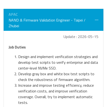
APAC
NAND & Firmware Validation Engineer - Taipei /
Zhubei
Update : 2026-05-15
Job Duties
Design and implement verification strategies and
develop test scripts to verify enterprise and data
center-level NVMe SSD.
Develop gray box and white box test scripts to
check the robustness of firmware algorithm.
Increase and improve testing efficiency, reduce
verification costs, and improve verification
coverage. Overall, try to implement automatic
tests.