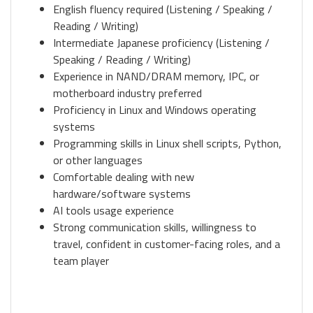
English fluency required (Listening / Speaking /
Reading / Writing)
Intermediate Japanese proficiency (Listening /
Speaking / Reading / Writing)
Experience in NAND/DRAM memory, IPC, or
motherboard industry preferred
Proficiency in Linux and Windows operating
systems
Programming skills in Linux shell scripts, Python,
or other languages
Comfortable dealing with new
hardware/software systems
AI tools usage experience
Strong communication skills, willingness to
travel, confident in customer-facing roles, and a
team player