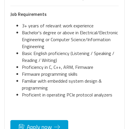
Job Requirements
3+ years of relevant work experience
Bachelor's degree or above in Electrical/Electronic
Engineering or Computer Science/Information
Engineering
Basic English proficiency (Listening / Speaking /
Reading / Writing)
Proficiency in C, C++, ARM, Firmware
Firmware programming skills
Familiar with embedded system design &
programming
Proficient in operating PCIe protocol analyzers
Apply now