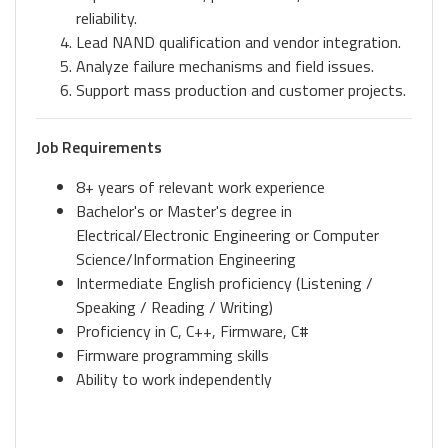
reliability.
Lead NAND qualification and vendor integration.
Analyze failure mechanisms and field issues.
Support mass production and customer projects.
Job Requirements
8+ years of relevant work experience
Bachelor's or Master's degree in
Electrical/Electronic Engineering or Computer
Science/Information Engineering
Intermediate English proficiency (Listening /
Speaking / Reading / Writing)
Proficiency in C, C++, Firmware, C#
Firmware programming skills
Ability to work independently