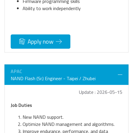
Firmware programming skills
Ability to work independently
Apply now
APAC
NAND Flash (Sr.) Engineer - Taipei / Zhubei
Update : 2026-05-15
Job Duties
New NAND support.
Optimize NAND management and algorithms.
Improve endurance, performance, and data