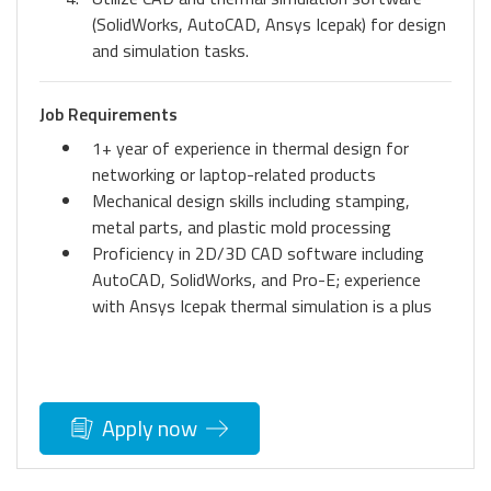
(SolidWorks, AutoCAD, Ansys Icepak) for design
and simulation tasks.
Job Requirements
1+ year of experience in thermal design for
networking or laptop-related products
Mechanical design skills including stamping,
metal parts, and plastic mold processing
Proficiency in 2D/3D CAD software including
AutoCAD, SolidWorks, and Pro-E; experience
with Ansys Icepak thermal simulation is a plus
Apply now