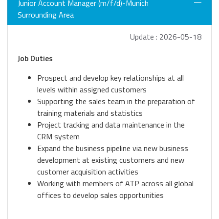
Junior Account Manager (m/f/d)-Munich
Surrounding Area
Update : 2026-05-18
Job Duties
Prospect and develop key relationships at all
levels within assigned customers
Supporting the sales team in the preparation of
training materials and statistics
Project tracking and data maintenance in the
CRM system
Expand the business pipeline via new business
development at existing customers and new
customer acquisition activities
Working with members of ATP across all global
offices to develop sales opportunities