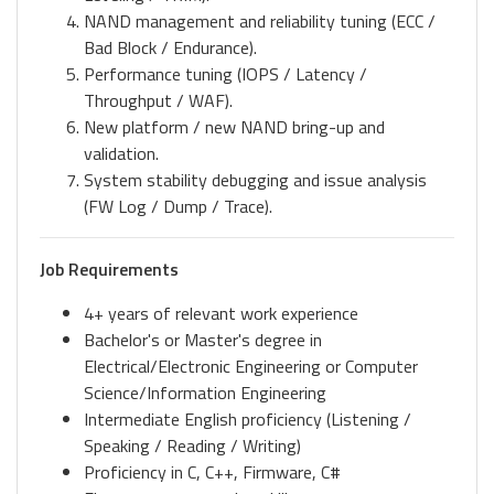
NAND management and reliability tuning (ECC /
Bad Block / Endurance).
Performance tuning (IOPS / Latency /
Throughput / WAF).
New platform / new NAND bring-up and
validation.
System stability debugging and issue analysis
(FW Log / Dump / Trace).
Job Requirements
4+ years of relevant work experience
Bachelor's or Master's degree in
Electrical/Electronic Engineering or Computer
Science/Information Engineering
Intermediate English proficiency (Listening /
Speaking / Reading / Writing)
Proficiency in C, C++, Firmware, C#