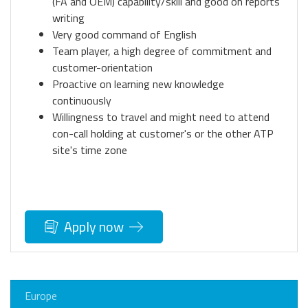
(FA and OEM) capability/skill and good on reports
writing
Very good command of English
Team player, a high degree of commitment and
customer-orientation
Proactive on learning new knowledge
continuously
Willingness to travel and might need to attend
con-call holding at customer's or the other ATP
site's time zone
Apply now
Europe