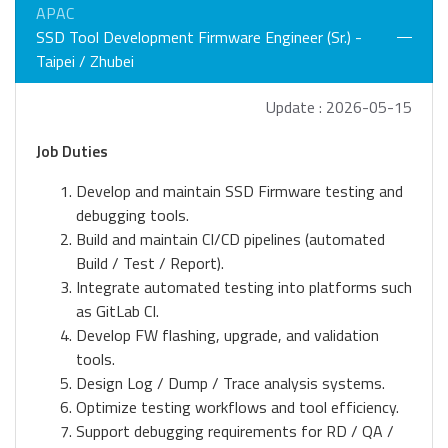
APAC
SSD Tool Development Firmware Engineer (Sr.) -
Taipei / Zhubei
Update : 2026-05-15
Job Duties
Develop and maintain SSD Firmware testing and
debugging tools.
Build and maintain CI/CD pipelines (automated
Build / Test / Report).
Integrate automated testing into platforms such
as GitLab CI.
Develop FW flashing, upgrade, and validation
tools.
Design Log / Dump / Trace analysis systems.
Optimize testing workflows and tool efficiency.
Support debugging requirements for RD / QA /