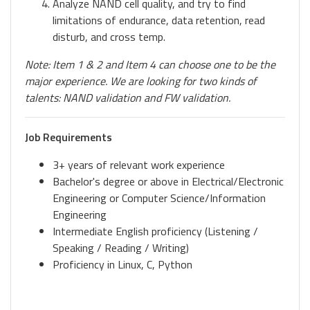
Analyze NAND cell quality, and try to find
limitations of endurance, data retention, read
disturb, and cross temp.
Note: Item 1 & 2 and Item 4 can choose one to be the
major experience. We are looking for two kinds of
talents: NAND validation and FW validation.
Job Requirements
3+ years of relevant work experience
Bachelor's degree or above in Electrical/Electronic
Engineering or Computer Science/Information
Engineering
Intermediate English proficiency (Listening /
Speaking / Reading / Writing)
Proficiency in Linux, C, Python