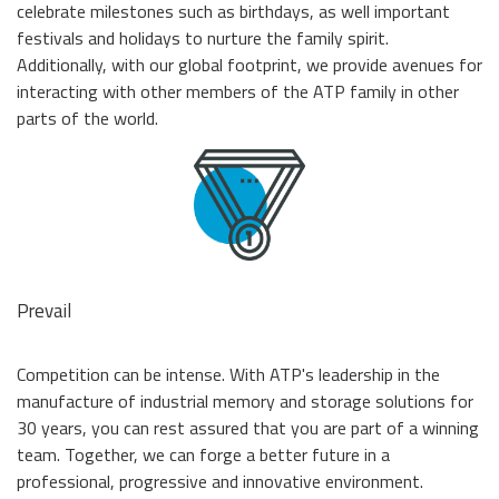
celebrate milestones such as birthdays, as well important
festivals and holidays to nurture the family spirit.
Additionally, with our global footprint, we provide avenues for
interacting with other members of the ATP family in other
parts of the world.
Prevail
Competition can be intense. With ATP's leadership in the
manufacture of industrial memory and storage solutions for
30 years, you can rest assured that you are part of a winning
team. Together, we can forge a better future in a
professional, progressive and innovative environment.