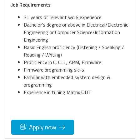
Job Requirements
3+ years of relevant work experience
Bachelor's degree or above in Electrical/Electronic
Engineering or Computer Science/Information
Engineering
Basic English proficiency (Listening / Speaking /
Reading / Writing)
Proficiency in C, C++, ARM, Firmware
Firmware programming skills
Familiar with embedded system design &
programming
Experience in tuning Matrix ODT
Apply now