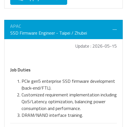
APAC
SSD Firmware Engineer - Taipei / Zhubei
Update : 2026-05-15
Job Duties
PCIe gen5 enterprise SSD firmware development
(back-end/FTL).
Customized requirement implementation including
QoS/Latency optimization, balancing power
consumption and performance.
DRAM/NAND interface training.