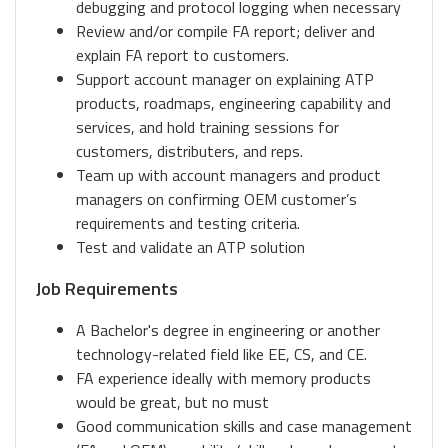
debugging and protocol logging when necessary
Review and/or compile FA report; deliver and
explain FA report to customers.
Support account manager on explaining ATP
products, roadmaps, engineering capability and
services, and hold training sessions for
customers, distributers, and reps.
Team up with account managers and product
managers on confirming OEM customer’s
requirements and testing criteria.
Test and validate an ATP solution
Job Requirements
A Bachelor's degree in engineering or another
technology-related field like EE, CS, and CE.
FA experience ideally with memory products
would be great, but no must
Good communication skills and case management