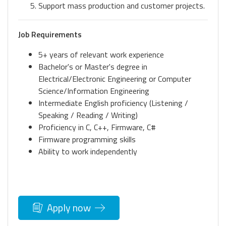
Support mass production and customer projects.
Job Requirements
5+ years of relevant work experience
Bachelor's or Master's degree in
Electrical/Electronic Engineering or Computer
Science/Information Engineering
Intermediate English proficiency (Listening /
Speaking / Reading / Writing)
Proficiency in C, C++, Firmware, C#
Firmware programming skills
Ability to work independently
Apply now