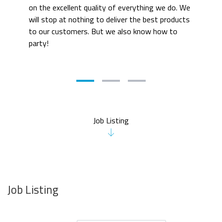
on the excellent quality of everything we do. We 
will stop at nothing to deliver the best products 
to our customers. But we also know how to 
party! 
Job Listing
Job Listing