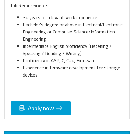
Job Requirements
3+ years of relevant work experience
Bachelor's degree or above in Electrical/Electronic
Engineering or Computer Science/Information
Engineering
Intermediate English proficiency (Listening /
Speaking / Reading / Writing)
Proficiency in ASP, C, C++, Firmware
Experience in firmware development for storage
devices
Apply now