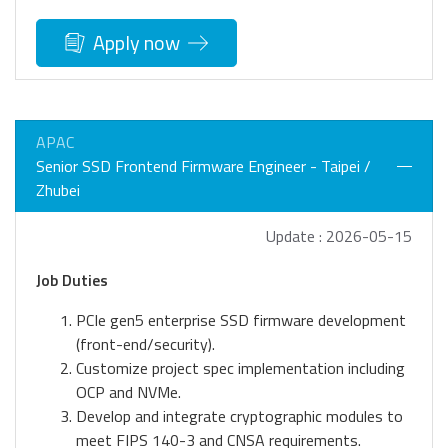
Apply now
APAC
Senior SSD Frontend Firmware Engineer - Taipei /
Zhubei
Update : 2026-05-15
Job Duties
PCIe gen5 enterprise SSD firmware development
(front-end/security).
Customize project spec implementation including
OCP and NVMe.
Develop and integrate cryptographic modules to
meet FIPS 140-3 and CNSA requirements.