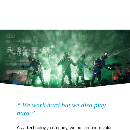
‘‘ We work hard but we also play
hard ’’
As a technology company, we put premium value 