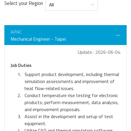
Select your Region
APAC
Mechanical Engineer - Taipei
Update : 2026-06-04
Job Duties
Support product development, including thermal
simulation assessments and improvement of
heat flow-related issues.
Conduct temperature rise testing for electronic
products; perform measurement, data analysis,
and improvement proposals.
Assist in the development and setup of test
equipment.
Utilize CAD and thermal simulation software