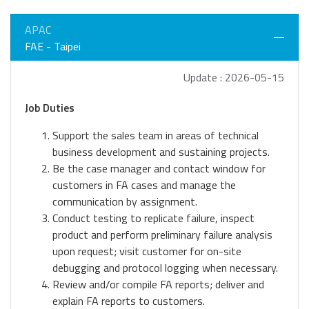
APAC
FAE - Taipei
Update : 2026-05-15
Job Duties
Support the sales team in areas of technical
business development and sustaining projects.
Be the case manager and contact window for
customers in FA cases and manage the
communication by assignment.
Conduct testing to replicate failure, inspect
product and perform preliminary failure analysis
upon request; visit customer for on-site
debugging and protocol logging when necessary.
Review and/or compile FA reports; deliver and
explain FA reports to customers.