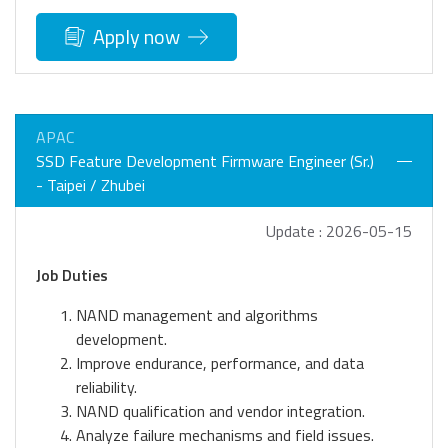
Apply now
APAC
SSD Feature Development Firmware Engineer (Sr.)
- Taipei / Zhubei
Update : 2026-05-15
Job Duties
NAND management and algorithms
development.
Improve endurance, performance, and data
reliability.
NAND qualification and vendor integration.
Analyze failure mechanisms and field issues.