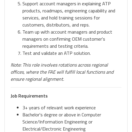
Support account managers in explaining ATP
products, roadmaps, engineering capability and
services, and hold training sessions for
customers, distributors, and reps.
Team up with account managers and product
managers on confirming OEM customer's
requirements and testing criteria.
Test and validate an ATP solution.
Note: This role involves rotations across regional
offices, where the FAE will fulfill local functions and
ensure regional alignment.
Job Requirements
3+ years of relevant work experience
Bachelor's degree or above in Computer
Science/Information Engineering or
Electrical/Electronic Engineering