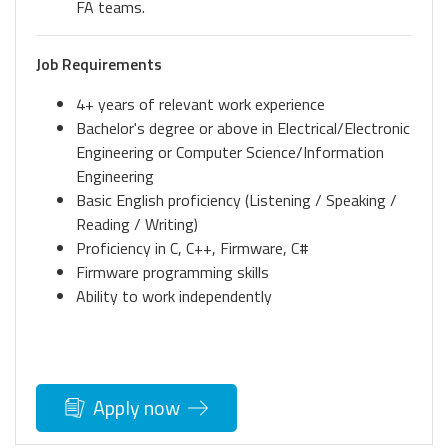
FA teams.
Job Requirements
4+ years of relevant work experience
Bachelor's degree or above in Electrical/Electronic
Engineering or Computer Science/Information
Engineering
Basic English proficiency (Listening / Speaking /
Reading / Writing)
Proficiency in C, C++, Firmware, C#
Firmware programming skills
Ability to work independently
Apply now