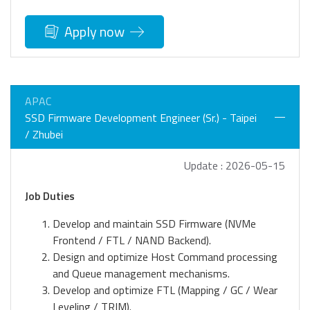
Apply now
APAC
SSD Firmware Development Engineer (Sr.) - Taipei
/ Zhubei
Update : 2026-05-15
Job Duties
Develop and maintain SSD Firmware (NVMe
Frontend / FTL / NAND Backend).
Design and optimize Host Command processing
and Queue management mechanisms.
Develop and optimize FTL (Mapping / GC / Wear
Leveling / TRIM).