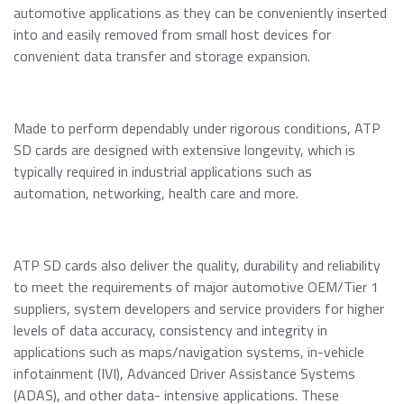
Momentum PCIe® Gen4 NVMe M.2 2280 SSD
automotive applications as they can be conveniently inserted
Event Calendar
Momentum PCIe® Gen3 NVMe M.2 2280 SSD
into and easily removed from small host devices for
Read more
convenient data transfer and storage expansion.
Momentum SATA III M.2 2280 SSD
Momentum SATA III 2.5" SSD
RMA Inquiry
Momentum DDR5 Modules
Read more
Made to perform dependably under rigorous conditions, ATP
SD cards are designed with extensive longevity, which is
typically required in industrial applications such as
Product Line Naming Rule
automation, networking, health care and more.
Contact Us
Read more
Download 2026 Product Guide
ATP SD cards also deliver the quality, durability and reliability
to meet the requirements of major automotive OEM/Tier 1
suppliers, system developers and service providers for higher
levels of data accuracy, consistency and integrity in
applications such as maps/navigation systems, in-vehicle
infotainment (IVI), Advanced Driver Assistance Systems
(ADAS), and other data- intensive applications. These