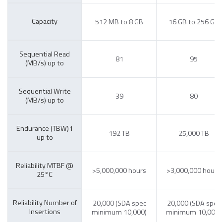
Capacity
512 MB to 8 GB
16 GB to 256 GB
Sequential Read
81
95
(MB/s) up to
Sequential Write
39
80
(MB/s) up to
Endurance (TBW)1
192 TB
25,000 TB
up to
Reliability MTBF @
>5,000,000 hours
>3,000,000 hours
25°C
Reliability Number of
20,000 (SDA spec
20,000 (SDA spec
Insertions
minimum 10,000)
minimum 10,000)