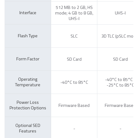
512 MB to 2 GB, HS
Interface
mode; 4 GB to 8 GB,
UHS-I
UHS-I
Flash Type
SLC
3D TLC (pSLC mode
Form Factor
SD Card
SD Card
Operating
-40°C to 85°C /
-40°C to 85°C
Temperature
-25°C to 85°C
Power Loss
Firmware Based
Firmware Based
Protection Options
Optional SED
-
-
Features