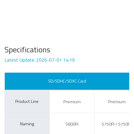
Specifications
Latest Update: 2026-07-01 14:19
SD/SDHC/SDXC Card
Product Line
Premium
Premium
Naming
S800Pi
S750Pi / S750Pc