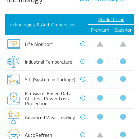
Product Line
Technologies & Add-On Services
Premium
Superior
customizable
custo
Life Monitor*
available
availa
Industrial Temperature
available
availa
SiP (System in Package)
Firmware-Based Data-
available
availa
At-Rest Power Loss
Protection
available
availa
Advanced Wear Leveling
availa
customizable
AutoRefresh