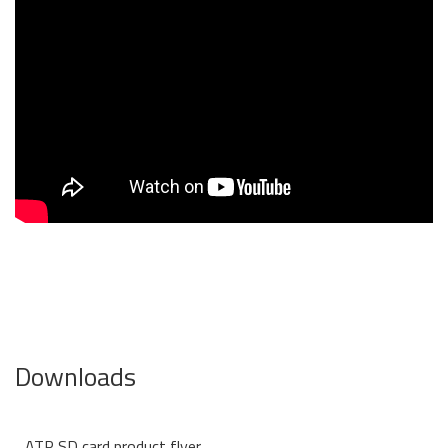
Downloads
ATP SD card product flyer