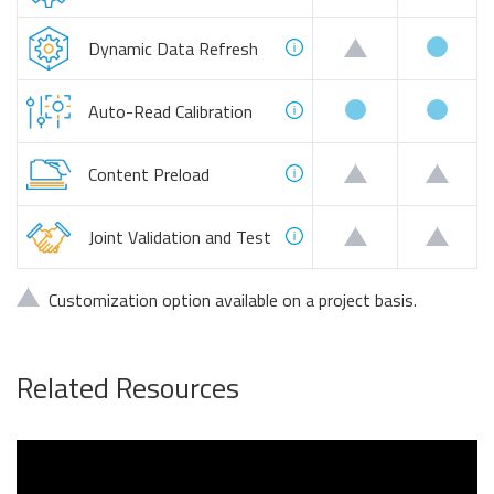
availa
customizable
Dynamic Data Refresh
available
availa
Auto-Read Calibration
customizable
custo
Content Preload
customizable
custo
Joint Validation and Test
customizable:
Customization option available on a project basis.
Related Resources