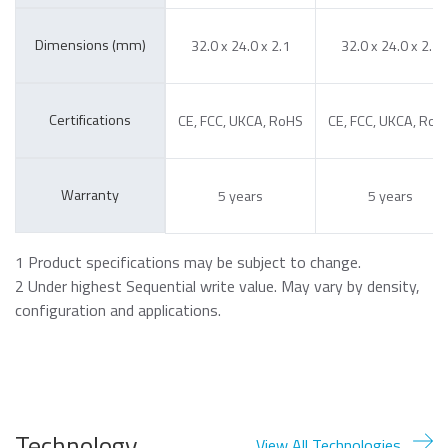
Dimensions (mm)
32.0 x 24.0 x 2.1
32.0 x 24.0 x 2.1
Certifications
CE, FCC, UKCA, RoHS
CE, FCC, UKCA, RoH
Warranty
5 years
5 years
1 Product specifications may be subject to change.
2 Under highest Sequential write value. May vary by density,
configuration and applications.
Technology
View All Technologies