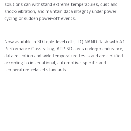
solutions can withstand extreme temperatures, dust and
shock/vibration, and maintain data integrity under power
cycling or sudden power-off events.
Now available in 3D triple-level cell (TLC) NAND flash with A1
Performance Class rating, ATP SD cards undergo endurance,
data retention and wide temperature tests and are certified
according to international, automotive-specific and
temperature-related standards.