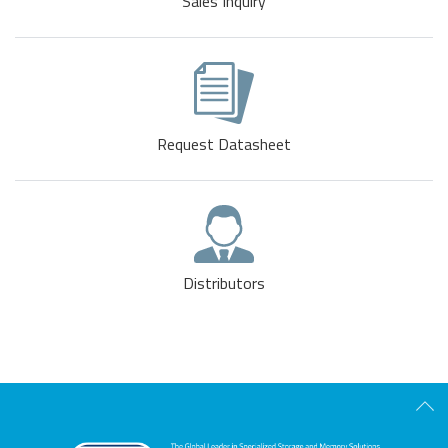
Sales Inquiry
Request Datasheet
Distributors
Scro