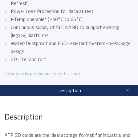
Data Security Technologies
Refresh)
e.MMC Standard
Power Loss Protection for data at rest
Where to Buy
PCIe® NVMe M.2 Type 1620 HSBGA SSD
I-Temp operable* ( -40°C to 85°C)
Read more
SecurStor-enabled managed NAND solutions
Continuous supply of SLC NAND to support existing
News Release
(legacy) platforms
Read more
Water/Dustproof and ESD-resistant System-in-Package
DRAM Modules
design
DDR5
Blog
SD Life Monitor*
DDR4
DDR3
* May vary by product and project support
DDR3 8Gbit component based modules
Featured Stories
Description
DDR2
Warranty
Read more
DDR1
Read more
SDRAM
Description
Momentum Line
ATP SD cards are the ideal storage format for industrial and