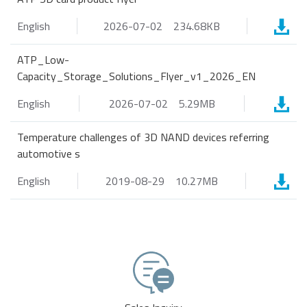
English
2026-07-02
234.68KB
ATP_Low-
Capacity_Storage_Solutions_Flyer_v1_2026_EN
English
2026-07-02
5.29MB
Temperature challenges of 3D NAND devices referring
automotive s
English
2019-08-29
10.27MB