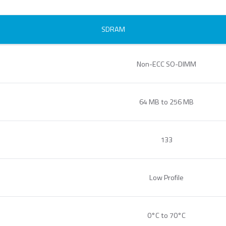
SDRAM
ecurStor AES
ncryption microSD
Non-ECC SO-DIMM
ards
64 MB to 256 MB
133
Low Profile
.MMC Automotive
e.MMC Standard
PCIe® NVM
1620 HSB
0°C to 70°C