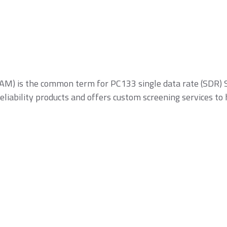
SSDs
 is the common term for PC133 single data rate (SDR) S
liability products and offers custom screening services to
icroSD/microSDHC/microSDXC
PCIe® Gen4 NVMe
CFast Card
ard
CFexpress Card