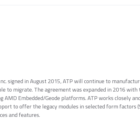
Inc. signed in August 2015, ATP will continue to manufact
e to migrate. The agreement was expanded in 2016 with th
ing AMD Embedded/Geode platforms. ATP works closely and 
pport to offer the legacy modules in selected form facto
ces and features.