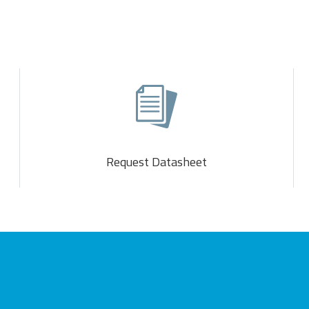
Request Datasheet