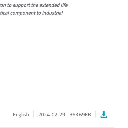
on to support the extended life
ical component to industrial
SATA III
English
2024-02-29
363.69KB