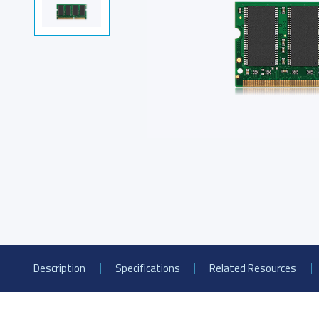
PCIe® Gen4 NVMe U.2
S
SSD
Product Line Naming Rule
Downloa
Description
Specifications
Related Resources
USB 2.0 NANODURA
U