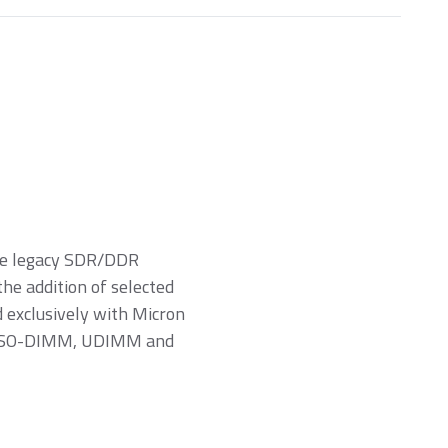
ure legacy SDR/DDR
e addition of selected
exclusively with Micron
rs (SO-DIMM, UDIMM and