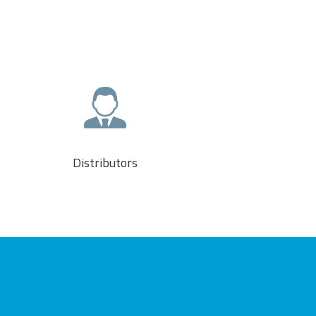
Distributors