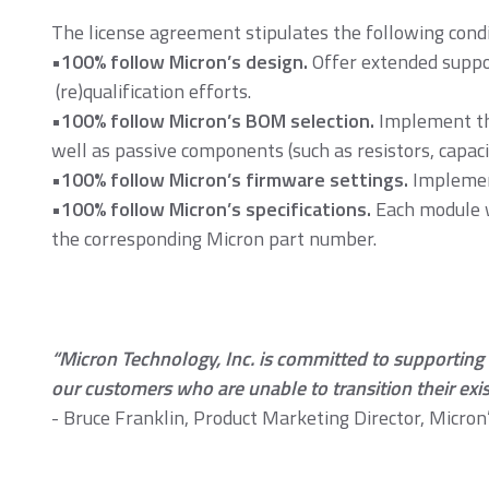
The license agreement stipulates the following condi
•100% follow Micron’s design.
Offer extended suppor
DDR5
D
(re)qualification efforts.
•100% follow Micron’s BOM selection.
Implement the
well as passive components (such as resistors, capa
•100% follow Micron’s firmware settings.
Implement
•100% follow Micron’s specifications.
Each module w
the corresponding Micron part number.
DDR2
D
“Micron Technology, Inc. is committed to supporting l
our customers who are unable to transition their exis
Momentum Line
- Bruce Franklin, Product Marketing Director, Micro