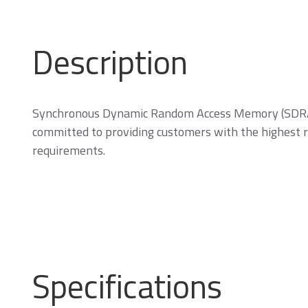
Description
Memory Cards
Synchronous Dynamic Random Access Memory (SDRAM)
committed to providing customers with the highest re
requirements.
SD/SDHC/SDXC Card
m
C
Specifications