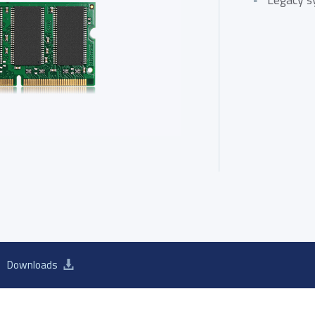
ATA III M.2 SSD
SATA III 2.5" SSD
SATA III 
d 2026 Product Guide
Downloads
SB 2.0 eUSB
SecurStor-enabled