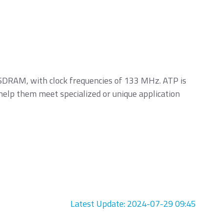
DRAM, with clock frequencies of 133 MHz. ATP is
 help them meet specialized or unique application
Latest Update: 2024-07-29 09:45