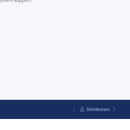
mSATA SSD
Distributors