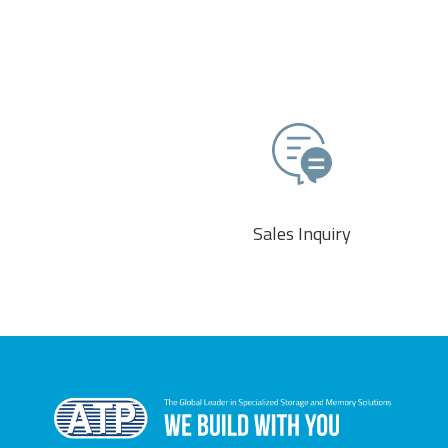
Sales Inquiry