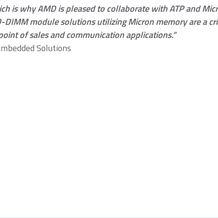
ich is why AMD is pleased to collaborate with ATP and Micr
DIMM module solutions utilizing Micron memory are a crit
point of sales and communication applications.”
Embedded Solutions
omentum PCIe® Gen3
Momentum SATA III
Momentum 
VMe M.2 2280 SSD
M.2 2280 SSD
2.5" SSD