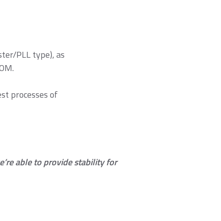
it component
ules
ter/PLL type), as
BOM.
est processes of
re able to provide stability for