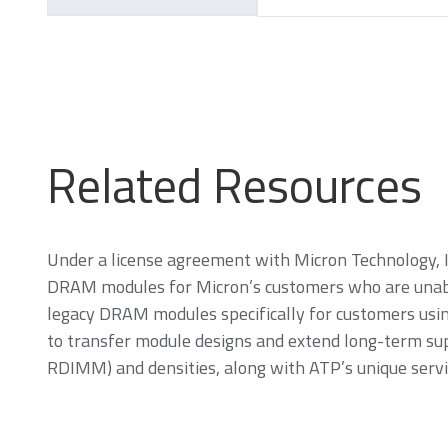
Related Resources
SecurStor-enabled
managed NAND
solutions
Under a license agreement with Micron Technology, 
DRAM modules for Micron’s customers who are unabl
DRAM Modules
legacy DRAM modules specifically for customers us
to transfer module designs and extend long-term su
RDIMM) and densities, along with ATP’s unique servi