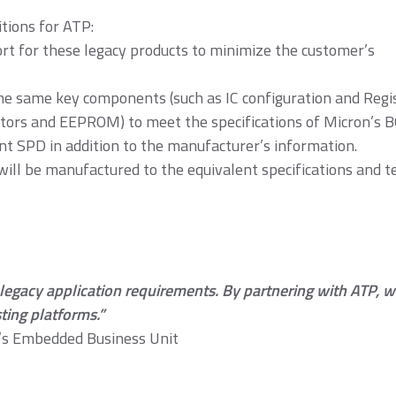
tions for ATP:
t for these legacy products to minimize the customer’s
DR4
DDR3
DDR3 8Gb
based mod
 same key components (such as IC configuration and Regis
citors and EEPROM) to meet the specifications of Micron’s 
 SPD in addition to the manufacturer’s information.
ill be manufactured to the equivalent specifications and t
DR1
SDRAM
egacy application requirements. By partnering with ATP, we’
ting platforms.”
n’s Embedded Business Unit