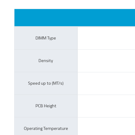
CompactFlash Card
S
E
DIMM Type
c
Managed NAND
Density
Speed up to (MT/s)
PCB Height
e.MMC Smaller
e
Footprint
Operating Temperature