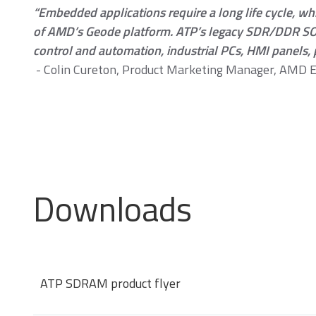
“Embedded applications require a long life cycle, wh
of AMD’s Geode platform. ATP’s legacy SDR/DDR SO-
control and automation, industrial PCs, HMI panels, 
- Colin Cureton, Product Marketing Manager, AMD 
Momentum PCIe® Gen4
M
NVMe M.2 2280 SSD
N
Downloads
Momentum DDR5
ATP SDRAM product flyer
Modules