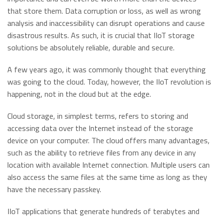
that store them. Data corruption or loss, as well as wrong
analysis and inaccessibility can disrupt operations and cause
disastrous results. As such, it is crucial that IIoT storage
solutions be absolutely reliable, durable and secure.
A few years ago, it was commonly thought that everything
was going to the cloud. Today, however, the IIoT revolution is
happening, not in the cloud but at the edge.
Cloud storage, in simplest terms, refers to storing and
accessing data over the Internet instead of the storage
device on your computer. The cloud offers many advantages,
such as the ability to retrieve files from any device in any
location with available Internet connection. Multiple users can
also access the same files at the same time as long as they
have the necessary passkey.
IIoT applications that generate hundreds of terabytes and