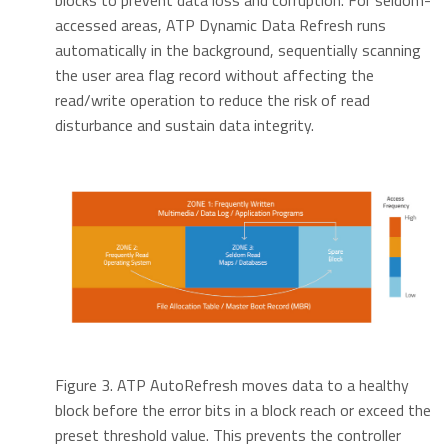
blocks to prevent data loss and corruption. For seldom-
accessed areas, ATP Dynamic Data Refresh runs
automatically in the background, sequentially scanning
the user area flag record without affecting the
read/write operation to reduce the risk of read
disturbance and sustain data integrity.
Figure 3. ATP AutoRefresh moves data to a healthy
block before the error bits in a block reach or exceed the
preset threshold value. This prevents the controller