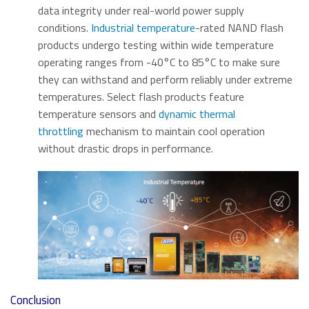
data integrity under real-world power supply
conditions.
Industrial temperature
-rated NAND flash
products undergo testing within wide temperature
operating ranges from -40°C to 85°C to make sure
they can withstand and perform reliably under extreme
temperatures. Select flash products feature
temperature sensors and
dynamic thermal
throttling
mechanism to maintain cool operation
without drastic drops in performance.
Conclusion