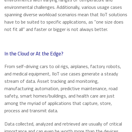
environmental challenges. Additionally, various usage cases
spanning diverse workload scenarios mean that IIoT solutions
have to be suited to specific applications, as "one size does
not fit all" and faster or bigger is not always better.
In the Cloud or At the Edge?
From self-driving cars to oil rigs, airplanes, factory robots,
and medical equipment, IIoT use cases generate a steady
stream of data. Asset tracking and monitoring,
manufacturing automation, predictive maintenance, road
safety, smart homes/buildings, and health care are just
among the myriad of applications that capture, store,
process and transmit data.
Data collected, analyzed and retrieved are usually of critical
importance and can even be worth more than the devices