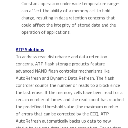
Constant operation under wide temperature ranges
can affect the ability of a memory cell to hold
charge, resulting in data retention concerns that
could affect the integrity of stored data and the
operation of applications.
ATP Solutions
To address read disturbance and data retention
concerns, ATP flash storage products feature
advanced NAND flash controller mechanisms like
AutoRefresh and Dynamic Data Refresh. The flash
controller counts the number of reads to a block since
the last erase. If the memory cells have been read for a
certain number of times and the read count has reached
the predefined threshold value (the maximum number
of errors that can be corrected by the ECC), ATP
AutoRefresh automatically backs up data to new