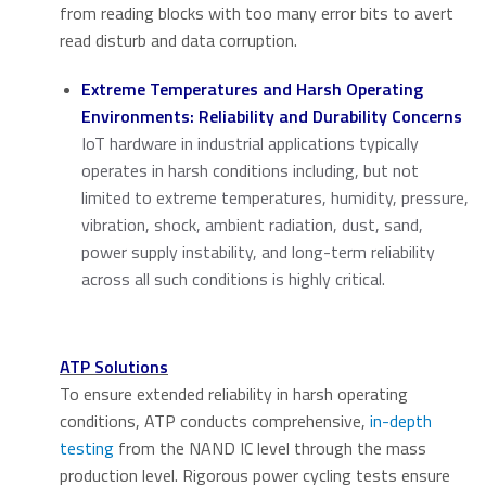
from reading blocks with too many error bits to avert
read disturb and data corruption.
Extreme Temperatures and Harsh Operating
Environments: Reliability and Durability Concerns
IoT hardware in industrial applications typically
operates in harsh conditions including, but not
limited to extreme temperatures, humidity, pressure,
vibration, shock, ambient radiation, dust, sand,
power supply instability, and long-term reliability
across all such conditions is highly critical.
ATP Solutions
To ensure extended reliability in harsh operating
conditions, ATP conducts comprehensive,
in-depth
testing
from the NAND IC level through the mass
production level. Rigorous power cycling tests ensure