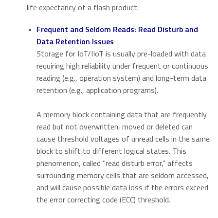
life expectancy of a flash product.
Frequent and Seldom Reads: Read Disturb and
Data Retention Issues
Storage for IoT/IIoT is usually pre-loaded with data
requiring high reliability under frequent or continuous
reading (e.g., operation system) and long-term data
retention (e.g., application programs).
A memory block containing data that are frequently
read but not overwritten, moved or deleted can
cause threshold voltages of unread cells in the same
block to shift to different logical states. This
phenomenon, called "read disturb error," affects
surrounding memory cells that are seldom accessed,
and will cause possible data loss if the errors exceed
the error correcting code (ECC) threshold.