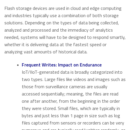
Flash storage devices are used in cloud and edge computing
and industries typically use a combination of both storage
solutions. Depending on the types of data being collected,
analyzed and processed and the immediacy of analytics
needed, systems will have to be designed to respond smartly,
whether it is delivering data at the fastest speed or
analyzing vast amounts of historical data.
Frequent Writes: Impact on Endurance
IoT/IIoT-generated data is broadly categorized into
two types. Large files like videos and images such as
those from surveillance cameras are usually
accessed sequentially; meaning, the files are read
one after another, from the beginning in the order
they were stored. Small files, which are typically in
bytes and just less than 1 page in size such as log
files captured from sensors or recorders can be very