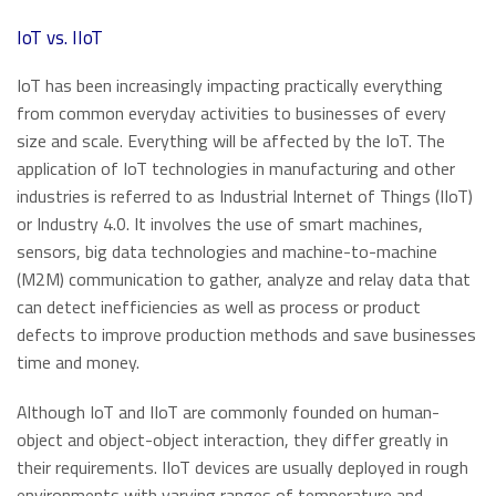
​IoT vs. IIoT
IoT has been increasingly impacting practically everything
from common everyday activities to businesses of every
size and scale. Everything will be affected by the IoT. The
application of IoT technologies in manufacturing and other
industries is referred to as Industrial Internet of Things (IIoT)
or Industry 4.0. It involves the use of smart machines,
sensors, big data technologies and machine-to-machine
(M2M) communication to gather, analyze and relay data that
can detect inefficiencies as well as process or product
defects to improve production methods and save businesses
time and money.
Although IoT and IIoT are commonly founded on human-
object and object-object interaction, they differ greatly in
their requirements. IIoT devices are usually deployed in rough
environments with varying ranges of temperature and