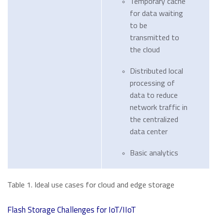
Temporary cache
for data waiting
to be
transmitted to
the cloud
Distributed local
processing of
data to reduce
network traffic in
the centralized
data center
Basic analytics
Table 1. Ideal use cases for cloud and edge storage
Flash Storage Challenges for IoT/IIoT