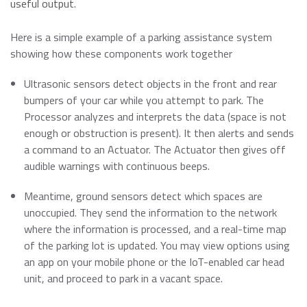
Momentum PCIe® Gen4 NVMe M.2 2280 SSD
useful output.
Event Calendar
Momentum PCIe® Gen3 NVMe M.2 2280 SSD
Here is a simple example of a parking assistance system
Read more
Momentum SATA III M.2 2280 SSD
showing how these components work together
Momentum SATA III 2.5" SSD
RMA Inquiry
Ultrasonic sensors detect objects in the front and rear
Momentum DDR5 Modules
Read more
bumpers of your car while you attempt to park. The
Processor analyzes and interprets the data (space is not
Product Line Naming Rule
enough or obstruction is present). It then alerts and sends
a command to an Actuator. The Actuator then gives off
Contact Us
audible warnings with continuous beeps.
Read more
Download 2026 Product Guide
Meantime, ground sensors detect which spaces are
unoccupied. They send the information to the network
where the information is processed, and a real-time map
of the parking lot is updated. You may view options using
an app on your mobile phone or the IoT-enabled car head
unit, and proceed to park in a vacant space.