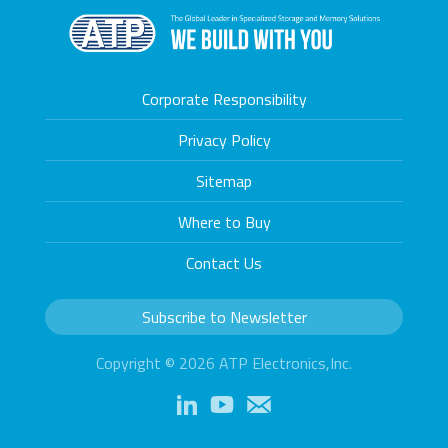
Corporate Responsibility
Privacy Policy
Sitemap
Where to Buy
Contact Us
Subscribe to Newsletter
Copyright © 2026 ATP Electronics,Inc.