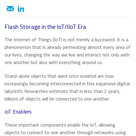
About ATP
of general knowledge, news and opinions on current and
Automotive
USB 2.0 NANODURA
emerging trends in Industrial-grade Memory and
We have been transforming the industrial and enterprise
USB 2.0 eUSB
Embedded Storage technologies
computing landscape with our high-performance and
Defense / Aerospace
SecurStor-enabled SSDs
high-endurance NAND flash storage products and
Flash Storage in the IoT/IIoT Era
DRAM memory modules.
Industrial / Automation
The Internet of Things (IoT) is not merely a buzzword. It is a
Memory Cards
Memory Cards
phenomenon that is already permeating almost every area of
SD/SDHC/SDXC Card
Transportation
our lives, changing the way we live and interact not only with
About ATP
SSDs
microSD/microSDHC/microSDXC Card
one another but also with everything around us.
PCIe® Gen4 NVMe CFexpress Card
Download Center
Why ATP
Managed NAND
Stand-alone objects that were once isolated are now
CFast Card
Read more
increasingly becoming interconnected in this expansive digital
CompactFlash Card
Corporate Responsibility
DRAM Modules
labyrinth. Researches estimate that in less than 2 years,
SecurStor AES Encryption microSD cards
billions of objects will be connected to one another.
Careers
Industry Trends
IoT Enablers
Managed NAND
Partners
Memory & Storage Technologies
e.MMC Smaller Footprint
These important components enable the IoT, allowing
objects to connect to one another through networks using
e.MMC Automotive