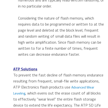
numerous and are typically read/written randomly, or
in no particular order.
Considering the nature of flash memory, which
requires data to be programmed or written to at the
page level and deleted at the block level, frequent
and random writing of small data files will result in
high write amplification. Since flash memory can be
written to for a finite number of times, frequent
writes can decrease endurance faster.
ATP Solutions
To prevent the fast decline of flash memory endurance
resulting from frequent, small-file write applications,
ATP Electronics flash products use
Advanced Wear
, which evens out the erase count of all blocks
Leveling
to effectively "wear level" the entire flash storage
device to extend the life expectancy. The ATP SD Life