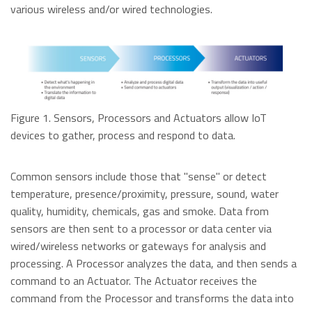
Data Security Technologies
various wireless and/or wired technologies.
e.MMC Standard
Where to Buy
PCIe® NVMe M.2 Type 1620 HSBGA SSD
Read more
SecurStor-enabled managed NAND solutions
News Release
Read more
DRAM Modules
Figure 1. Sensors, Processors and Actuators allow IoT
DDR5
Blog
devices to gather, process and respond to data.
DDR4
DDR3
Common sensors include those that "sense" or detect
DDR3 8Gbit component based modules
temperature, presence/proximity, pressure, sound, water
Featured Stories
DDR2
Warranty
quality, humidity, chemicals, gas and smoke. Data from
Read more
DDR1
sensors are then sent to a processor or data center via
Read more
wired/wireless networks or gateways for analysis and
SDRAM
processing. A Processor analyzes the data, and then sends a
command to an Actuator. The Actuator receives the
Momentum Line
command from the Processor and transforms the data into