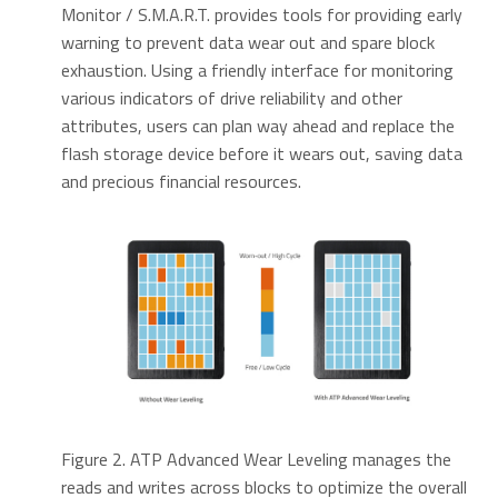
Monitor / S.M.A.R.T. provides tools for providing early
warning to prevent data wear out and spare block
exhaustion. Using a friendly interface for monitoring
various indicators of drive reliability and other
attributes, users can plan way ahead and replace the
flash storage device before it wears out, saving data
and precious financial resources.
Figure 2. ATP Advanced Wear Leveling manages the
reads and writes across blocks to optimize the overall