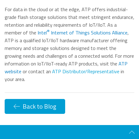
For data in the cloud or at the edge, ATP offers industrial-
grade flash storage solutions that meet stringent endurance,
retention and reliability requirements of IoT/IIoT. As a
®
member of the
Intel
Internet of Things Solutions Alliance
,
ATP is a qualified IoT/IIoT hardware manufacturer offering
memory and storage solutions designed to meet the
growing needs and challenges of a connected world. For more
information on IoT/IIoT-ready ATP products, visit the
ATP
website
or contact an
ATP Distributor/Representative
in
your area.
Back to Blog
Scro