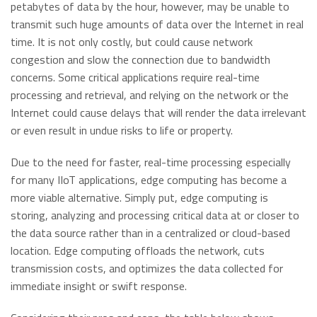
petabytes of data by the hour, however, may be unable to
transmit such huge amounts of data over the Internet in real
time. It is not only costly, but could cause network
congestion and slow the connection due to bandwidth
concerns. Some critical applications require real-time
processing and retrieval, and relying on the network or the
Internet could cause delays that will render the data irrelevant
or even result in undue risks to life or property.
Due to the need for faster, real-time processing especially
for many IIoT applications, edge computing has become a
more viable alternative. Simply put, edge computing is
storing, analyzing and processing critical data at or closer to
the data source rather than in a centralized or cloud-based
location. Edge computing offloads the network, cuts
transmission costs, and optimizes the data collected for
immediate insight or swift response.