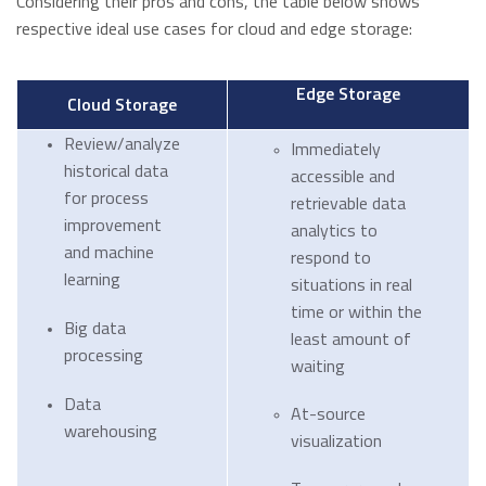
Considering their pros and cons, the table below shows
respective ideal use cases for cloud and edge storage:
Edge Storage
Cloud Storage
Review/analyze
Immediately
historical data
accessible and
for process
retrievable data
improvement
analytics to
and machine
respond to
learning
situations in real
time or within the
Big data
least amount of
processing
waiting
Data
At-source
warehousing
visualization