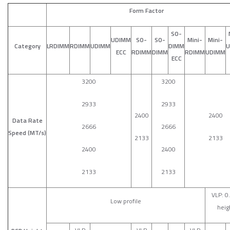
Form Factor
SO-
UDIMM
SO-
SO-
Mini-
Mini-
Category
LRDIMM
RDIMM
UDIMM
DIMM
U
ECC
RDIMM
DIMM
RDIMM
UDIMM
ECC
3200
3200
2933
2933
2400
2400
Data Rate
2666
2666
Speed (MT/s)
2133
2133
2400
2400
2133
2133
VLP: 0
Low profile
heig