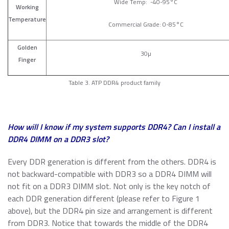
Wide Temp: -40-95°C
Working
Temperature
Commercial Grade: 0-85°C
Golden
30µ
Finger
Table 3. ATP DDR4 product family
How will I know if my system supports DDR4? Can I install a
DDR4 DIMM on a DDR3 slot?
Every DDR generation is different from the others. DDR4 is
not backward-compatible with DDR3 so a DDR4 DIMM will
not fit on a DDR3 DIMM slot. Not only is the key notch of
each DDR generation different (please refer to Figure 1
above), but the DDR4 pin size and arrangement is different
from DDR3. Notice that towards the middle of the DDR4