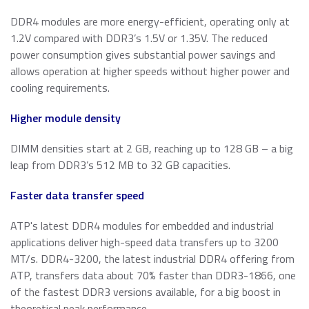
DDR4 modules are more energy-efficient, operating only at
1.2V compared with DDR3’s 1.5V or 1.35V. The reduced
power consumption gives substantial power savings and
allows operation at higher speeds without higher power and
cooling requirements.
Higher module density
DIMM densities start at 2 GB, reaching up to 128 GB – a big
leap from DDR3’s 512 MB to 32 GB capacities.
Faster data transfer speed
ATP's latest DDR4 modules for embedded and industrial
applications deliver high-speed data transfers up to 3200
MT/s. DDR4-3200, the latest industrial DDR4 offering from
ATP, transfers data about 70% faster than DDR3-1866, one
of the fastest DDR3 versions available, for a big boost in
theoretical peak performance.