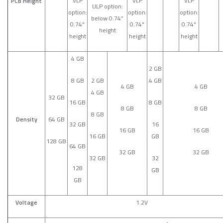
VLP
VLP
VLP
PCB Height
ULP option:
option:
option:
option:
below 0.74”
0.74"
0.74"
0.74"
height
height
height
height
4 GB
2 GB
8 GB
2 GB
4 GB
4 GB
4 GB
4 GB
32 GB
16 GB
8 GB
8 GB
8 GB
8 GB
Density
64 GB
32 GB
16
16 GB
16 GB
16 GB
GB
128 GB
64 GB
32 GB
32 GB
32 GB
32
128
GB
GB
Voltage
1.2V