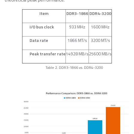
Item
DDR3-1866
DDR4-3200
I/O bus clock
933 MHz
1600 MHz
Data rate
1866 MT/s
3200 MT/s
Peak transfer rate
14928 MB/s
25600 MB/s
Table 2. DDR3-1866 vs. DDR4-3200