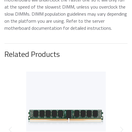
at the speed of the slowest DIMM, unless you overclock the
slow DIMMs. DIMM population guidelines may vary depending
on the platform you are using. Refer to the server
motherboard documentation for d
etailed instructions.
Related Products