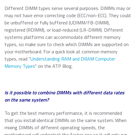
Different DIMM types serve several purposes. DIMMs may or
may not have error correcting code (ECC/non-ECC). They could
be unbuffered or fully buffered (UDIMM/FB-DIMM),
registered (RDIMM), or load-reduced (LR-DIMM). Different
systems platforms can accommodate different memory
types, so make sure to check which DIMMs are supported on
your motherboard. For a quick look at common memory
types, read "
Understanding RAM and DRAM Computer
Memory Types
" on the ATP Blog.
Is it possible to combine DIMMs with different data rates
on the same system?
To get the best memory performance, it is recommended
that you install identical DIMMs on the same system. When
mixing DIMMs of different operating speeds, the
motherboard will underclock the faster one so it will only run