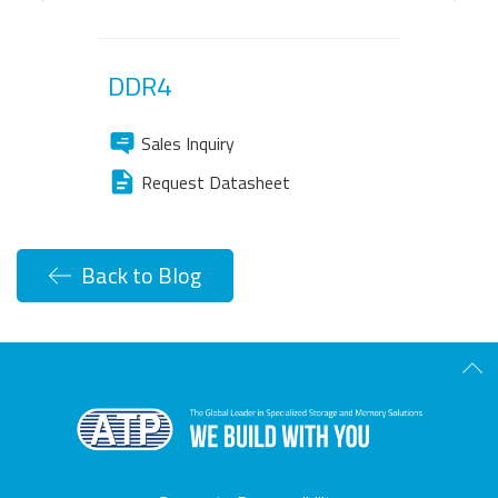
Previous
Next
DDR4
Sales Inquiry
Request Datasheet
Back to Blog
Scro