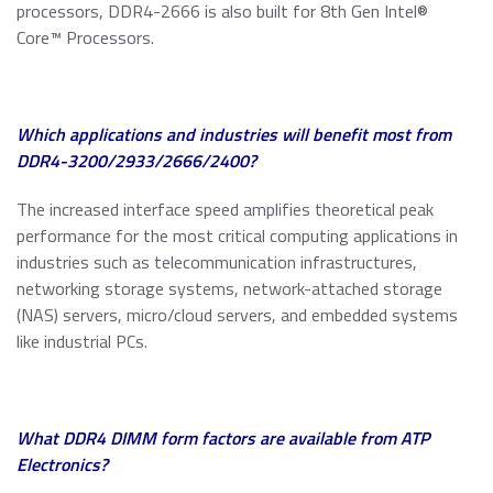
processors, DDR4-2666 is also built for 8th Gen Intel®
Core™ Processors.
Which applications and industries will benefit most from
DDR4-3200/2933/2666/2400?
The increased interface speed amplifies theoretical peak
performance for the most critical computing applications in
industries such as telecommunication infrastructures,
networking storage systems, network-attached storage
(NAS) servers, micro/cloud servers, and embedded systems
like industrial PCs.
What
DDR4 DIMM form factors
are available from ATP
Electronics?