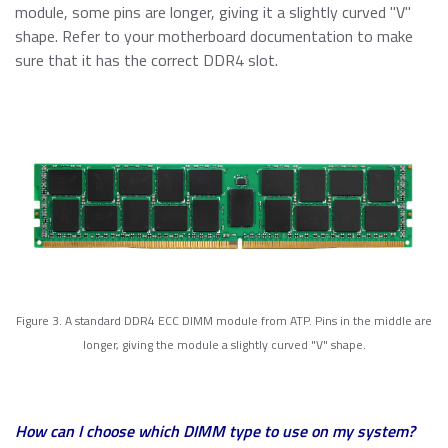
module, some pins are longer, giving it a slightly curved "V"
shape. Refer to your motherboard documentation to make
sure that it has the correct DDR4 slot.
Figure 3. A standard DDR4 ECC DIMM module from ATP. Pins in the middle are
longer, giving the module a slightly curved "V" shape.
How can I choose which DIMM type to use on my system?