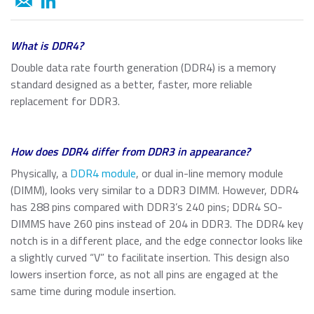
About ATP
of general knowledge, news and opinions on current and
Automotive
USB 2.0 NANODURA
emerging trends in Industrial-grade Memory and
We have been transforming the industrial and enterprise
USB 2.0 eUSB
Embedded Storage technologies
computing landscape with our high-performance and
Defense / Aerospace
What is DDR4?
SecurStor-enabled SSDs
high-endurance NAND flash storage products and
Double data rate fourth generation (DDR4) is a memory
DRAM memory modules.
Industrial / Automation
standard designed as a better, faster, more reliable
Memory Cards
Memory Cards
replacement for DDR3.
SD/SDHC/SDXC Card
Transportation
About ATP
SSDs
microSD/microSDHC/microSDXC Card
How does DDR4 differ from DDR3 in appearance?
PCIe® Gen4 NVMe CFexpress Card
Download Center
Why ATP
Managed NAND
Physically, a
DDR4 module
, or dual in-line memory module
CFast Card
Read more
(DIMM), looks very similar to a DDR3 DIMM. However, DDR4
CompactFlash Card
Corporate Responsibility
has 288 pins compared with DDR3’s 240 pins; DDR4 SO-
DRAM Modules
SecurStor AES Encryption microSD cards
DIMMS have 260 pins instead of 204 in DDR3. The DDR4 key
notch is in a different place, and the edge connector looks like
Careers
Industry Trends
a slightly curved “V” to facilitate insertion. This design also
Managed NAND
lowers insertion force, as not all pins are engaged at the
Partners
Memory & Storage Technologies
e.MMC Smaller Footprint
same time during module insertion.
e.MMC Automotive