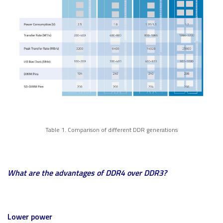
Table 1. Comparison of different DDR generations
What are the advantages of DDR4 over DDR3?
Lower power