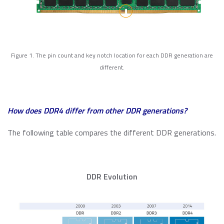
Momentum PCIe® Gen4 NVMe M.2 2280 SSD
Event Calendar
Momentum PCIe® Gen3 NVMe M.2 2280 SSD
Read more
Momentum SATA III M.2 2280 SSD
Momentum SATA III 2.5" SSD
RMA Inquiry
Figure 1. The pin count and key notch location for each DDR generation are
Momentum DDR5 Modules
different.
Read more
Product Line Naming Rule
Contact Us
How does DDR4 differ from other DDR generations?
Read more
Download 2026 Product Guide
The following table compares the different DDR generations.
DDR Evolution