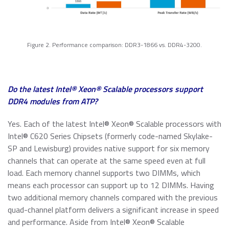
Figure 2. Performance comparison: DDR3-1866 vs. DDR4-3200.
Do the latest Intel® Xeon® Scalable processors support
DDR4 modules from ATP?
Yes. Each of the latest Intel® Xeon® Scalable processors with
Intel® C620 Series Chipsets (formerly code-named Skylake-
SP and Lewisburg) provides native support for six memory
channels that can operate at the same speed even at full
load. Each memory channel supports two DIMMs, which
means each processor can support up to 12 DIMMs. Having
two additional memory channels compared with the previous
quad-channel platform delivers a significant increase in speed
and performance. Aside from Intel® Xeon® Scalable