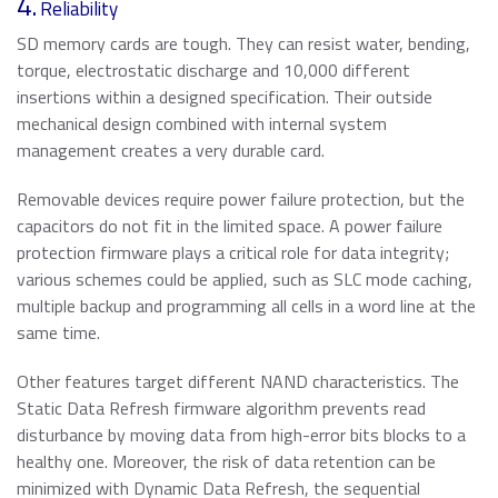
4.
Reliability
SD memory cards are tough. They can resist water, bending,
torque, electrostatic discharge and 10,000 different
insertions within a designed specification. Their outside
mechanical design combined with internal system
management creates a very durable card.
Removable devices require power failure protection, but the
capacitors do not fit in the limited space. A power failure
protection firmware plays a critical role for data integrity;
various schemes could be applied, such as SLC mode caching,
multiple backup and programming all cells in a word line at the
same time.
Other features target different NAND characteristics. The
Static Data Refresh firmware algorithm prevents read
disturbance by moving data from high-error bits blocks to a
healthy one. Moreover, the risk of data retention can be
minimized with Dynamic Data Refresh, the sequential