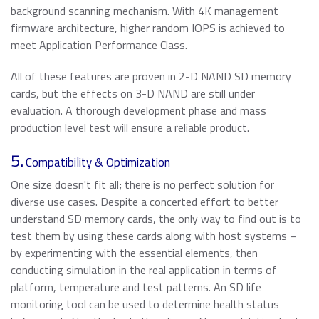
background scanning mechanism. With 4K management
firmware architecture, higher random IOPS is achieved to
meet Application Performance Class.
All of these features are proven in 2-D NAND SD memory
cards, but the effects on 3-D NAND are still under
evaluation. A thorough development phase and mass
production level test will ensure a reliable product.
5.
Compatibility & Optimization
One size doesn't fit all; there is no perfect solution for
diverse use cases. Despite a concerted effort to better
understand SD memory cards, the only way to find out is to
test them by using these cards along with host systems –
by experimenting with the essential elements, then
conducting simulation in the real application in terms of
platform, temperature and test patterns. An SD life
monitoring tool can be used to determine health status