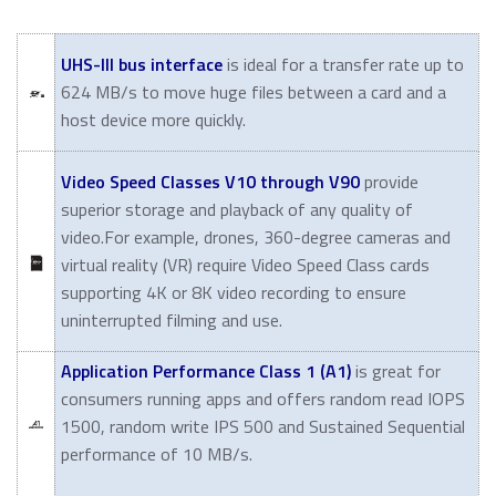
UHS-III bus interface
is ideal for a transfer rate up to
624 MB/s to move huge files between a card and a
host device more quickly.
Video Speed Classes V10 through V90
provide
superior storage and playback of any quality of
video.For example, drones, 360-degree cameras and
virtual reality (VR) require Video Speed Class cards
supporting 4K or 8K video recording to ensure
uninterrupted filming and use.
Application Performance Class 1 (A1)
is great for
consumers running apps and offers random read IOPS
1500, random write IPS 500 and Sustained Sequential
performance of 10 MB/s.