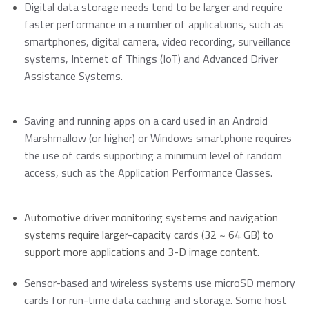
Momentum PCIe® Gen4 NVMe M.2 2280 SSD
Digital data storage needs tend to be larger and require
Event Calendar
Momentum PCIe® Gen3 NVMe M.2 2280 SSD
faster performance in a number of applications, such as
Read more
smartphones, digital camera, video recording, surveillance
Momentum SATA III M.2 2280 SSD
systems, Internet of Things (IoT) and Advanced Driver
Momentum SATA III 2.5" SSD
Assistance Systems.
RMA Inquiry
Momentum DDR5 Modules
Read more
Saving and running apps on a card used in an Android
Product Line Naming Rule
Marshmallow (or higher) or Windows smartphone requires
Contact Us
the use of cards supporting a minimum level of random
Read more
access, such as the Application Performance Classes.
Download 2026 Product Guide
Automotive driver monitoring systems and navigation
systems require larger-capacity cards (32 ~ 64 GB) to
support more applications and 3-D image content.
Sensor-based and wireless systems use microSD memory
cards for run-time data caching and storage. Some host