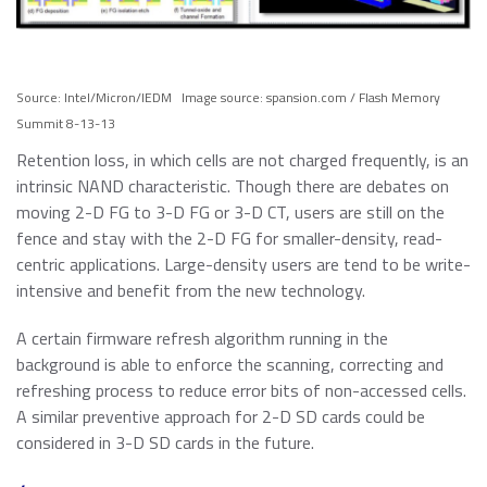
Source: Intel/Micron/IEDM Image source: spansion.com / Flash Memory
Summit 8-13-13
Retention loss, in which cells are not charged frequently, is an
intrinsic NAND characteristic. Though there are debates on
moving 2-D FG to 3-D FG or 3-D CT, users are still on the
fence and stay with the 2-D FG for smaller-density, read-
centric applications. Large-density users are tend to be write-
intensive and benefit from the new technology.
A certain firmware refresh algorithm running in the
background is able to enforce the scanning, correcting and
refreshing process to reduce error bits of non-accessed cells.
A similar preventive approach for 2-D SD cards could be
considered in 3-D SD cards in the future.