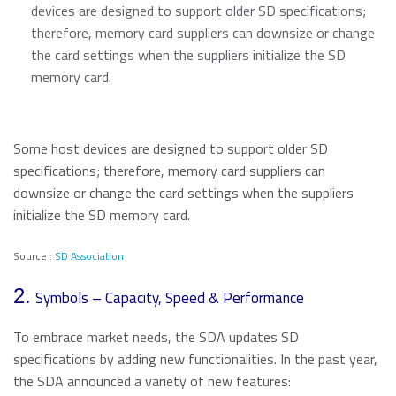
devices are designed to support older SD specifications;
therefore, memory card suppliers can downsize or change
the card settings when the suppliers initialize the SD
memory card.
Some host devices are designed to support older SD
specifications; therefore, memory card suppliers can
downsize or change the card settings when the suppliers
initialize the SD memory card.
Source :
SD Association
2.
Symbols – Capacity, Speed & Performance
To embrace market needs, the SDA updates SD
specifications by adding new functionalities. In the past year,
the SDA announced a variety of new features: