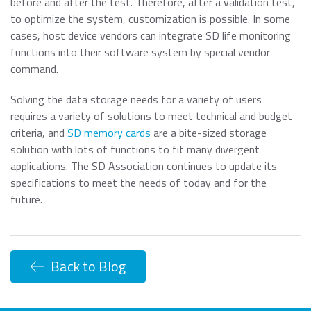
before and after the test. Therefore, after a validation test,
to optimize the system, customization is possible. In some
cases, host device vendors can integrate SD life monitoring
functions into their software system by special vendor
command.
Solving the data storage needs for a variety of users
requires a variety of solutions to meet technical and budget
criteria, and
SD memory cards
are a bite-sized storage
solution with lots of functions to fit many divergent
applications. The SD Association continues to update its
specifications to meet the needs of today and for the
future.
Back to Blog