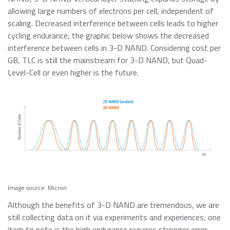
allowing large numbers of electrons per cell, independent of
scaling. Decreased interference between cells leads to higher
cycling endurance; the graphic below shows the decreased
interference between cells in 3-D NAND. Considering cost per
GB, TLC is still the mainstream for 3-D NAND, but Quad-
Level-Cell or even higher is the future.
Image source: Micron
Although the benefits of 3-D NAND are tremendous, we are
still collecting data on it via experiments and experiences; one
item to note is the high endurance requires stronger error-