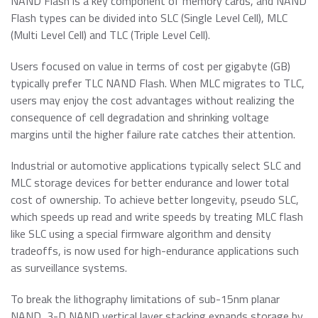
NAND Flash is a key component of memory cards, and NAND
Flash types can be divided into SLC (Single Level Cell), MLC
(Multi Level Cell) and TLC (Triple Level Cell).
Users focused on value in terms of cost per gigabyte (GB)
typically prefer TLC NAND Flash. When MLC migrates to TLC,
users may enjoy the cost advantages without realizing the
consequence of cell degradation and shrinking voltage
margins until the higher failure rate catches their attention.
Industrial or automotive applications typically select SLC and
MLC storage devices for better endurance and lower total
cost of ownership. To achieve better longevity, pseudo SLC,
which speeds up read and write speeds by treating MLC flash
like SLC using a special firmware algorithm and density
tradeoffs, is now used for high-endurance applications such
as surveillance systems.
To break the lithography limitations of sub-15nm planar
NAND, 3-D NAND vertical layer stacking expands storage by