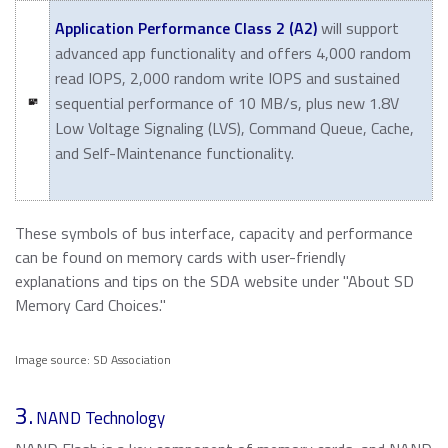
Application Performance Class 2 (A2)
will support
advanced app functionality and offers 4,000 random
read IOPS, 2,000 random write IOPS and sustained
sequential performance of 10 MB/s, plus new 1.8V
Low Voltage Signaling (LVS), Command Queue, Cache,
and Self-Maintenance functionality.
These symbols of bus interface, capacity and performance
can be found on memory cards with user-friendly
explanations and tips on the SDA website under "About SD
Memory Card Choices."
Image source: SD Association
3.
NAND Technology