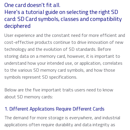
About ATP
of general knowledge, news and opinions on current and
Automotive
USB 2.0 NANODURA
One card doesn't fit all.
emerging trends in Industrial-grade Memory and
We have been transforming the industrial and enterprise
Here's a tutorial guide on selecting the right SD
USB 2.0 eUSB
Embedded Storage technologies
computing landscape with our high-performance and
card: SD Card symbols, classes and compatibility
Defense / Aerospace
SecurStor-enabled SSDs
high-endurance NAND flash storage products and
deciphered
DRAM memory modules.
Industrial / Automation
User experience and the constant need for more efficient and
Memory Cards
Memory Cards
cost-effective products continue to drive innovation of new
SD/SDHC/SDXC Card
technology and the evolution of SD standards. Before
Transportation
About ATP
SSDs
storing data on a memory card, however, it is important to
microSD/microSDHC/microSDXC Card
understand how your intended use, or application, correlates
PCIe® Gen4 NVMe CFexpress Card
Download Center
Why ATP
to the various SD memory card symbols, and how those
Managed NAND
CFast Card
Read more
symbols represent SD specifications.
CompactFlash Card
Corporate Responsibility
DRAM Modules
Below are the five important traits users need to know
SecurStor AES Encryption microSD cards
about SD memory cards:
Careers
Industry Trends
1. Different Applications Require Different Cards
Managed NAND
Partners
Memory & Storage Technologies
The demand for more storage is everywhere, and industrial
e.MMC Smaller Footprint
applications often require durability and data integrity as
e.MMC Automotive