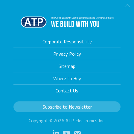
Scro
Corporate Responsibility
Privacy Policy
Sitemap
Where to Buy
Contact Us
Subscribe to Newsletter
Copyright © 2026 ATP Electronics,Inc.