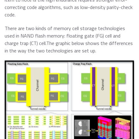
correcting code algorithms, such as low-density parity-check
code.
There are two kinds of memory cell storage technologies
used in NAND flash memory: floating gate (FG) cell and
charge trap (CT) cell.The graphic below shows the differences
in the way the two technologies are set up.