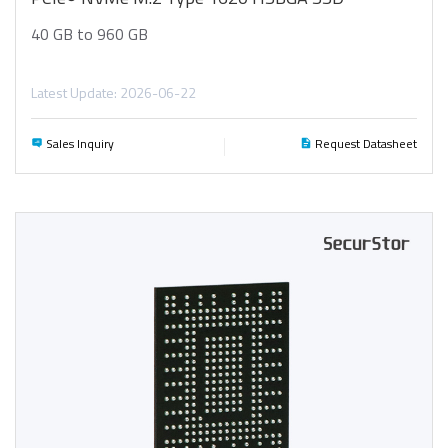
40 GB to 960 GB
Latest Update: 2026-06-22
Sales Inquiry
Request Datasheet