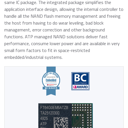
About ATP
of general knowledge, news and opinions on current and
Automotive
same IC package. The integrated package simplifies the
USB 2.0 NANODURA
emerging trends in Industrial-grade Memory and
application interface design, allowing the internal controller to
We have been transforming the industrial and enterprise
USB 2.0 eUSB
Embedded Storage technologies
handle all the NAND flash memory management and freeing
computing landscape with our high-performance and
Defense / Aerospace
SecurStor-enabled SSDs
the host from having to do wear leveling, bad block
high-endurance NAND flash storage products and
management, error correction and other background
DRAM memory modules.
Industrial / Automation
functions. ATP managed NAND solutions deliver fast
Memory Cards
Memory Cards
performance, consume lower power and are available in very
SD/SDHC/SDXC Card
Transportation
small form factors to fit in space-restricted
About ATP
SSDs
microSD/microSDHC/microSDXC Card
embedded/industrial systems.
PCIe® Gen4 NVMe CFexpress Card
Download Center
Why ATP
Managed NAND
CFast Card
Read more
CompactFlash Card
Corporate Responsibility
DRAM Modules
SecurStor AES Encryption microSD cards
Careers
Industry Trends
Managed NAND
Partners
Memory & Storage Technologies
e.MMC Smaller Footprint
e.MMC Automotive