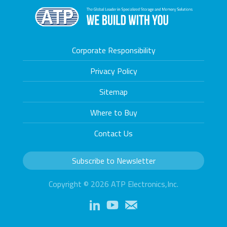
Corporate Responsibility
Privacy Policy
Sitemap
Where to Buy
Contact Us
Subscribe to Newsletter
Copyright © 2026 ATP Electronics,Inc.