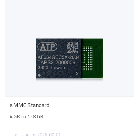
e.MMC Standard
4 GB to 128 GB
Latest Update: 2026-07-01