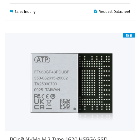
Sales Inquiry
Request Datasheet
PCIe® NVMe M.2 Type 1620 HSBGA SSD