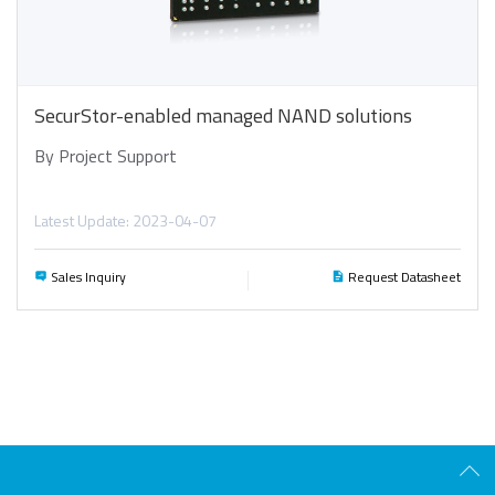
SecurStor-enabled managed NAND solutions
By Project Support
Latest Update: 2023-04-07
Sales Inquiry
Request Datasheet
Scro