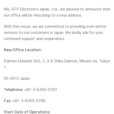
Data Security Technologies
e.MMC Standard
We, ATP Electronics Japan, Ltd., are pleased to announce that
Where to Buy
PCIe® NVMe M.2 Type 1620 HSBGA SSD
our office will be relocating to a new address.
Read more
SecurStor-enabled managed NAND solutions
News Release
With this move, we are committed to providing even better
Read more
services to our customers in Japan. We kindly ask for your
DRAM Modules
continued support and cooperation.
DDR5
Blog
New Office Location:
DDR4
DDR3
Daimon Urbanist 602, 2-3-6 Shiba Daimon, Minato-ku, Tokyo
1
DDR3 8Gbit component based modules
Featured Stories
DDR2
Warranty
05-0012 Japan
Read more
DDR1
Read more
Telephone:
+81-3-6260-0797
SDRAM
Fax:
+81-3-6260-0798
Momentum Line
Start Date of Operations: