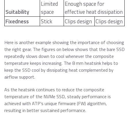
Limited
Enough space for
Suitability
space
effective heat dissipation
Fixedness
Stick
Clips design
Clips design
Here is another example showing the importance of choosing
the right gear. The figures on below shows that the bare SSD
repeatedly slows down to cool whenever the composite
temperature keeps increasing. The 8 mm heatsink helps to
keep the SSD cool by dissipating heat complemented by
airflow support.
As the heatsink continues to reduce the composite
temperature of the NVMe SSD, steady performance is
achieved with ATP’s unique firmware (FW) algorithm,
resulting in better sustained performance.