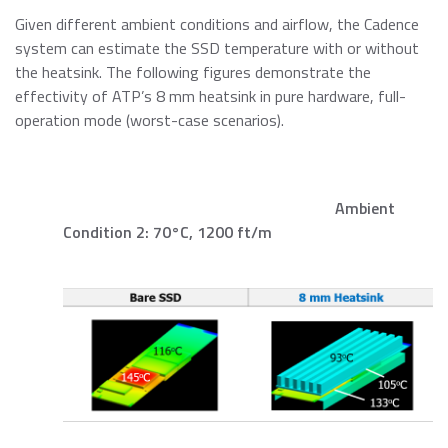
Given different ambient conditions and airflow, the Cadence
system can estimate the SSD temperature with or without
the heatsink. The following figures demonstrate the
effectivity of ATP’s 8 mm heatsink in pure hardware, full-
operation mode (worst-case scenarios).
Ambient
Condition 2: 70°C, 1200 ft/m