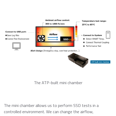
The ATP-built mini chamber
The mini chamber allows us to perform SSD tests in a
controlled environment. We can change the airflow,