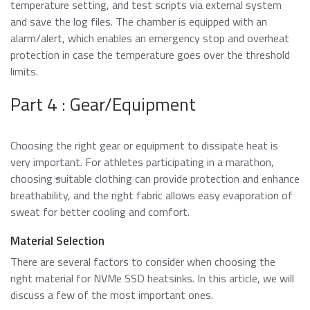
temperature setting, and test scripts via external system
and save the log files. The chamber is equipped with an
alarm/alert, which enables an emergency stop and overheat
protection in case the temperature goes over the threshold
limits.
Part 4 : Gear/Equipment
Choosing the right gear or equipment to dissipate heat is
very important. For athletes participating in a marathon,
choosing
s
uitable clothing can provide protection and enhance
breathability, and the right fabric allows easy evaporation of
sweat for better cooling and comfort.
Material Selection
There are several factors to consider when choosing the
right material for NVMe SSD heatsinks. In this article, we will
discuss a few of the most important ones.