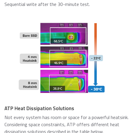
Sequential write after the 30-minute test.
ATP Heat Dissipation Solutions
Not every system has room or space for a powerful heatsink.
Considering space constraints, ATP offers different heat
dissipation solutions described in the table below.