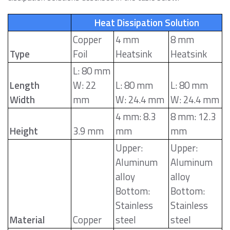
Heat Dissipation Solution
Copper
4 mm
8 mm
Type
Foil
Heatsink
Heatsink
L: 80 mm
Length
W: 22
L: 80 mm
L: 80 mm
Width
mm
W: 24.4 mm
W: 24.4 mm
4 mm: 8.3
8 mm: 12.3
Height
3.9 mm
mm
mm
Upper:
Upper:
Aluminum
Aluminum
alloy
alloy
Bottom:
Bottom:
Stainless
Stainless
Material
Copper
steel
steel