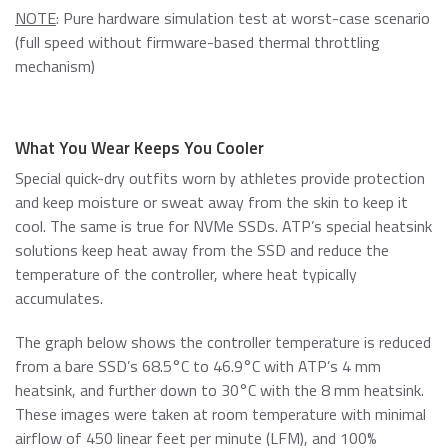
NOTE
: Pure hardware simulation test at worst-case scenario
(full speed without firmware-based thermal throttling
mechanism)
What You Wear Keeps You Cooler
Special quick-dry outfits worn by athletes provide protection
and keep moisture or sweat away from the skin to keep it
cool. The same is true for NVMe SSDs. ATP’s special heatsink
solutions keep heat away from the SSD and reduce the
temperature of the controller, where heat typically
accumulates.
The graph below shows the controller temperature is reduced
from a bare SSD’s 68.5°C to 46.9°C with ATP’s 4 mm
heatsink, and further down to 30°C with the 8 mm heatsink.
These images were taken at room temperature with minimal
airflow of 450 linear feet per minute (LFM), and 100%