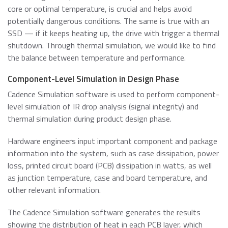
core or optimal temperature, is crucial and helps avoid
potentially dangerous conditions. The same is true with an
SSD — if it keeps heating up, the drive with trigger a thermal
shutdown. Through thermal simulation, we would like to find
the balance between temperature and performance.
Component-Level Simulation in Design Phase
Cadence Simulation software is used to perform component-
level simulation of IR drop analysis (signal integrity) and
thermal simulation during product design phase.
Hardware engineers input important component and package
information into the system, such as case dissipation, power
loss, printed circuit board (PCB) dissipation in watts, as well
as junction temperature, case and board temperature, and
other relevant information.
The Cadence Simulation software generates the results
showing the distribution of heat in each PCB layer, which