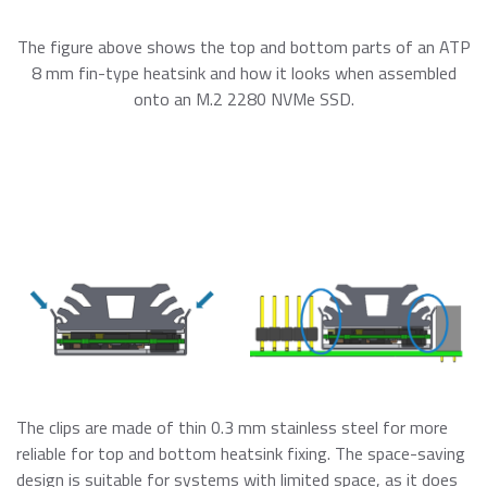
The figure above shows the top and bottom parts of an ATP
8 mm fin-type heatsink and how it looks when assembled
onto an M.2 2280 NVMe SSD.
The clips are made of thin 0.3 mm stainless steel for more
reliable for top and bottom heatsink fixing. The space-saving
design is suitable for systems with limited space, as it does