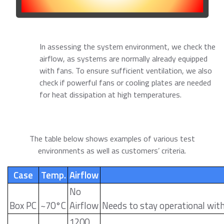
In assessing the system environment, we check the
airflow, as systems are normally already equipped
with fans. To ensure sufficient ventilation, we also
check if powerful fans or cooling plates are needed
for heat dissipation at high temperatures.
The table below shows examples of various test
environments as well as customers’ criteria.
Case
Temp.
Airflow
No
Box PC
~70°C
Airflow
Needs to stay operational wit
1200