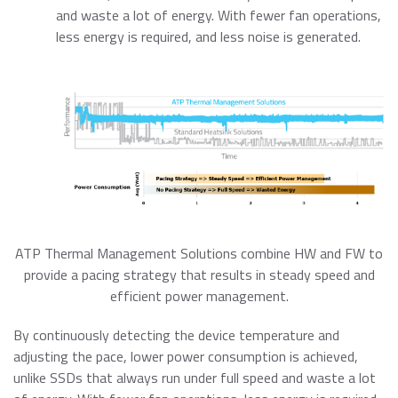
and waste a lot of energy. With fewer fan operations,
less energy is required, and less noise is generated.
ATP Thermal Management Solutions combine HW and FW to
provide a pacing strategy that results in steady speed and
efficient power management.
By continuously detecting the device temperature and
adjusting the pace, lower power consumption is achieved,
unlike SSDs that always run under full speed and waste a lot