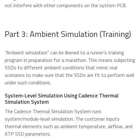
not interfere with other components on the system PCB.
Part 3: Ambient Simulation (Training)
“Ambient simulation” can be likened to a runner’s training
program in preparation for a marathon. This means subjecting
SSDs to different ambient conditions that mimic real
scenarios to make sure that the SSDs are fit to perform well
under such conditions.
System-Level Simulation Using Cadence Thermal
Simulation System
The Cadence Thermal Simulation System runs
system/module-level simulation. The customer inputs
thermal elements such as ambient temperature, airflow, and
ATP SSD parameters.