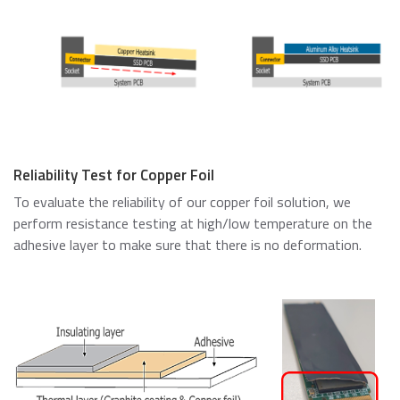
Reliability Test for Copper Foil
To evaluate the reliability of our copper foil solution, we
perform resistance testing at high/low temperature on the
adhesive layer to make sure that there is no deformation.