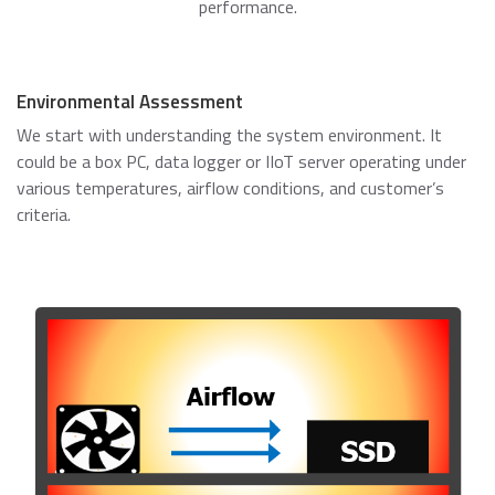
performance.
Environmental Assessment
We start with understanding the system environment. It
could be a box PC, data logger or IIoT server operating under
various temperatures, airflow conditions, and customer’s
criteria.