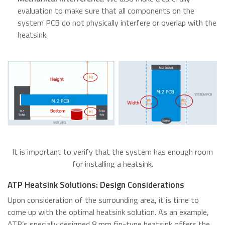
evaluation to make sure that all components on the
system PCB do not physically interfere or overlap with the
heatsink.
It is important to verify that the system has enough room
for installing a heatsink.
ATP Heatsink Solutions: Design Considerations
Upon consideration of the surrounding area, it is time to
come up with the optimal heatsink solution. As an example,
ATP’s specially designed 8 mm fin-type heatsink offers the