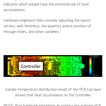
indicates which area(s) have the potential risk of heat
accumulation.
Hardware engineers then consider adjusting the layout
circuits, wire thickness, the quantity and/or position of
through-holes, and other variables.
Sample temperature distribution result of the PCB top layer
shows that heat accumulates on the Controller.
NOTE: Pure hardware simulation at worst-case scenario (full