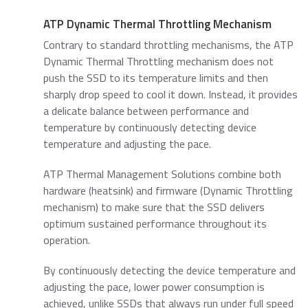
ATP Dynamic Thermal Throttling Mechanism
Contrary to standard throttling mechanisms, the ATP
Dynamic Thermal Throttling mechanism does not
push the SSD to its temperature limits and then
sharply drop speed to cool it down. Instead, it provides
a delicate balance between performance and
temperature by continuously detecting device
temperature and adjusting the pace.
ATP Thermal Management Solutions combine both
hardware (heatsink) and firmware (Dynamic Throttling
mechanism) to make sure that the SSD delivers
optimum sustained performance throughout its
operation.
By continuously detecting the device temperature and
adjusting the pace, lower power consumption is
achieved, unlike SSDs that always run under full speed