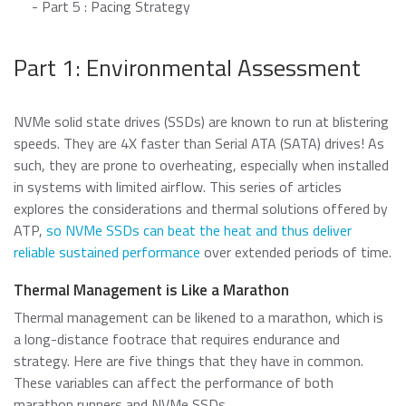
- Part 5 : Pacing Strategy
Data Security Technologies
e.MMC Standard
Where to Buy
PCIe® NVMe M.2 Type 1620 HSBGA SSD
Part 1: Environmental Assessment
Read more
SecurStor-enabled managed NAND solutions
News Release
Read more
NVMe solid state drives (SSDs) are known to run at blistering
DRAM Modules
speeds. They are 4X faster than Serial ATA (SATA) drives! As
DDR5
Blog
such, they are prone to overheating, especially when installed
in systems with limited airflow. This series of articles
DDR4
explores the considerations and thermal solutions offered by
DDR3
ATP,
so NVMe SSDs can beat the heat and thus deliver
DDR3 8Gbit component based modules
reliable sustained performance
over extended periods of time.
Featured Stories
DDR2
Warranty
Read more
Thermal Management is Like a Marathon
DDR1
Read more
Thermal management can be likened to a marathon, which is
SDRAM
a long-distance footrace that requires endurance and
strategy. Here are five things that they have in common.
These variables can affect the performance of both
Momentum Line
marathon runners and NVMe SSDs.