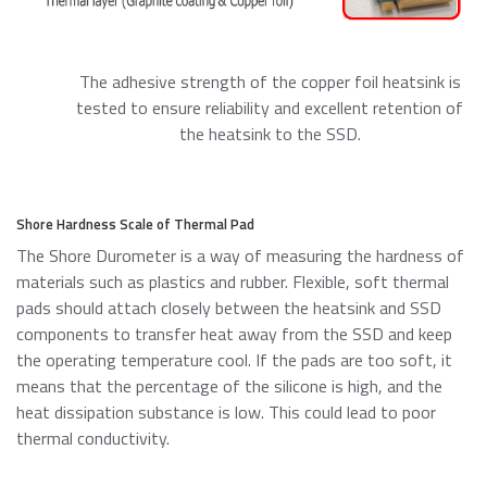
The adhesive strength of the copper foil heatsink is
tested to ensure reliability and excellent retention of
the heatsink to the SSD.
Shore Hardness Scale of Thermal Pad
The Shore Durometer is a way of measuring the hardness of
materials such as plastics and rubber. Flexible, soft thermal
pads should attach closely between the heatsink and SSD
components to transfer heat away from the SSD and keep
the operating temperature cool. If the pads are too soft, it
means that the percentage of the silicone is high, and the
heat dissipation substance is low. This could lead to poor
thermal conductivity.