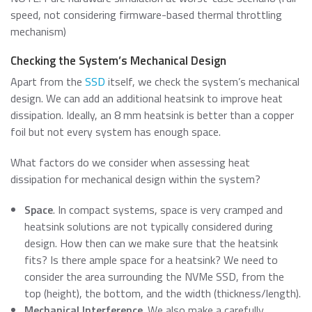
speed, not considering firmware-based thermal throttling
mechanism)
Checking the System’s Mechanical Design
Apart from the
SSD
itself, we check the system’s mechanical
design. We can add an additional heatsink to improve heat
dissipation. Ideally, an 8 mm heatsink is better than a copper
foil but not every system has enough space.
What factors do we consider when assessing heat
dissipation for mechanical design within the system?
Space
. In compact systems, space is very cramped and
heatsink solutions are not typically considered during
design. How then can we make sure that the heatsink
fits? Is there ample space for a heatsink? We need to
consider the area surrounding the NVMe SSD, from the
top (height), the bottom, and the width (thickness/length).
Mechanical Interference
. We also make a carefully