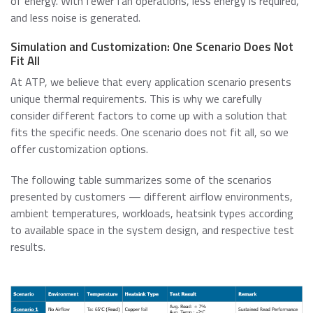
of energy. With fewer fan operations, less energy is required,
and less noise is generated.
Simulation and Customization: One Scenario Does Not
Fit All
At ATP, we believe that every application scenario presents
unique thermal requirements. This is why we carefully
consider different factors to come up with a solution that
fits the specific needs. One scenario does not fit all, so we
offer customization options.
The following table summarizes some of the scenarios
presented by customers — different airflow environments,
ambient temperatures, workloads, heatsink types according
to available space in the system design, and respective test
results.