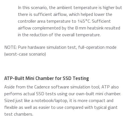
In this scenario, the ambient temperature is higher but
there is sufficient airflow, which helped lower the
controller area temperature to 145°C. Sufficient
airflow complemented by the 8 mm heatsink resulted
in the reduction of the overall temperature.
NOTE: Pure hardware simulation test, full-operation mode
(worst-case scenario)
ATP-Built Mini Chamber for SSD Testing
Aside from the Cadence software simulation tool, ATP also
performs actual SSD tests using our own-built mini chamber.
Sized just like a notebook/laptop, it is more compact and
flexible as well as easier to use compared with typical giant
test chambers.