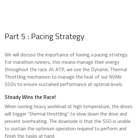
Part 5 : Pacing Strategy
We will discuss the importance of having a pacing strategy.
For marathon runners, this means manage their energy
throughout the race. At ATP, we use the Dynamic Thermal
Throttling mechanism to manage the heat of our NVMe
SSDs to ensure sustained performance at optimal levels.
Steady Wins the Race!
When running heavy workload at high temperature, the drives
will trigger “thermal throttling” to slow down the drive and
prevent overheating. The downside is that the SSD is unable
to sustain the optimum operation required to perform and
finish the tasks at hand.