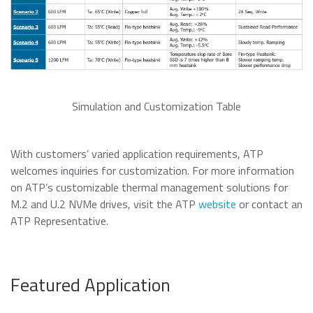
Simulation and Customization Table
With customers’ varied application requirements, ATP
welcomes inquiries for customization. For more information
on ATP’s customizable thermal management solutions for
M.2 and U.2 NVMe drives, visit the ATP
website
or contact an
ATP Representative.
Featured Application