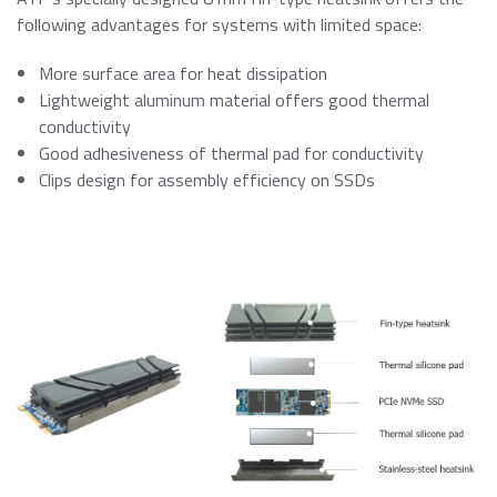
following advantages for systems with limited space:
More surface area for heat dissipation
Lightweight aluminum material offers good thermal
conductivity
Good adhesiveness of thermal pad for conductivity
Clips design for assembly efficiency on SSDs