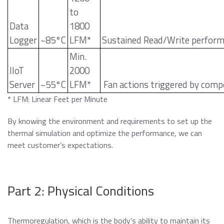
to
Data
1800
Logger
~85°C
LFM*
Sustained Read/Write perfor
Min.
IIoT
2000
Server
~55°C
LFM*
Fan actions triggered by comp
* LFM: Linear Feet per Minute
By knowing the environment and requirements to set up the
thermal simulation and optimize the performance, we can
meet customer’s expectations.
Part 2: Physical Conditions
Thermoregulation, which is the body’s ability to maintain its