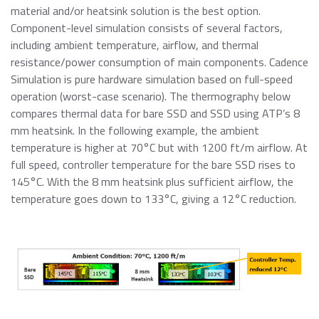
material and/or heatsink solution is the best option.
Component-level simulation consists of several factors,
including ambient temperature, airflow, and thermal
resistance/power consumption of main components. Cadence
Simulation is pure hardware simulation based on full-speed
operation (worst-case scenario). The thermography below
compares thermal data for bare SSD and SSD using ATP’s 8
mm heatsink. In the following example, the ambient
temperature is higher at 70°C but with 1200 ft/m airflow. At
full speed, controller temperature for the bare SSD rises to
145°C. With the 8 mm heatsink plus sufficient airflow, the
temperature goes down to 133°C, giving a 12°C reduction.