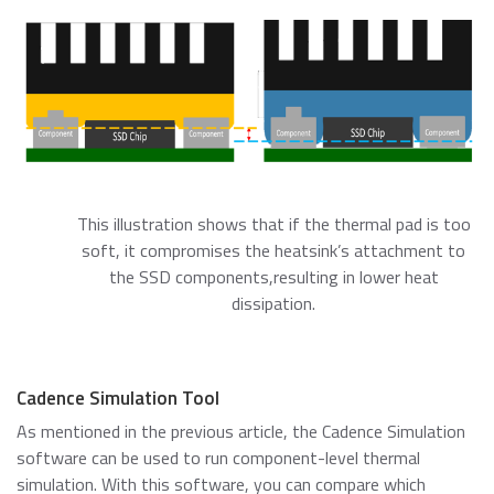
This illustration shows that if the thermal pad is too
soft, it compromises the heatsink’s attachment to
the SSD components,resulting in lower heat
dissipation.
Cadence Simulation Tool
As mentioned in the previous article, the Cadence Simulation
software can be used to run component-level thermal
simulation. With this software, you can compare which