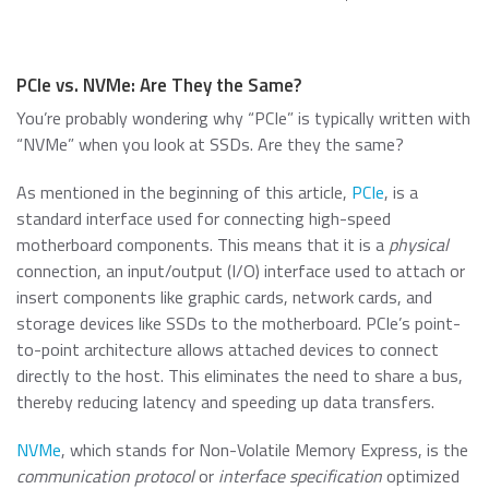
PCIe vs. NVMe: Are They the Same?
You’re probably wondering why “PCIe” is typically written with
“NVMe” when you look at SSDs. Are they the same?
As mentioned in the beginning of this article,
PCIe
, is a
standard interface used for connecting high-speed
motherboard components. This means that it is a
physical
connection, an input/output (I/O) interface used to attach or
insert components like graphic cards, network cards, and
storage devices like SSDs to the motherboard. PCIe’s point-
to-point architecture allows attached devices to connect
directly to the host. This eliminates the need to share a bus,
thereby reducing latency and speeding up data transfers.
NVMe
, which stands for Non-Volatile Memory Express, is the
communication protocol
or
interface specification
optimized