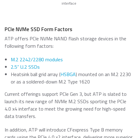
interface
PCIe NVMe SSD Form Factors
ATP offers PCIe NVMe NAND flash storage devices in the
following form factors:
M.2 2242/2280 modules
2.5” U.2 SSDs
Heatsink ball grid array (
HSBGA
) mounted on an M.2 2230
or as a soldered-down M.2 Type 1620
Current offerings support PCIe Gen 3, but ATP is slated to
launch its new range of NVMe M.2 SSDs sporting the PCIe
4.0 x4 interface to meet the growing need for high-speed
data transfers.
In addition, ATP will introduce CFexpress Type B memory
cards using the PCIe 4.0 x2 interface, delivering more superior,