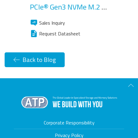
PCIe® Gen3 NVMe M.2 SSD
Sales Inquiry
Request Datasheet
Back to Blog
Scro
Corporate Responsibility
Privacy Policy