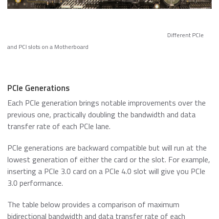
Different PCIe
and PCI slots on a Motherboard
PCIe Generations
Each PCIe generation brings notable improvements over the
previous one, practically doubling the bandwidth and data
transfer rate of each PCIe lane.
PCIe generations are backward compatible but will run at the
lowest generation of either the card or the slot. For example,
inserting a PCIe 3.0 card on a PCIe 4.0 slot will give you PCIe
3.0 performance.
The table below provides a comparison of maximum
bidirectional bandwidth and data transfer rate of each