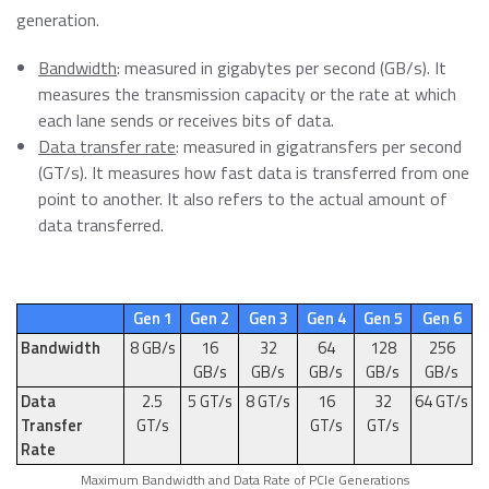
generation.
Bandwidth
: measured in gigabytes per second (GB/s). It
measures the transmission capacity or the rate at which
each lane sends or receives bits of data.
Data transfer rate
: measured in gigatransfers per second
(GT/s). It measures how fast data is transferred from one
point to another. It also refers to the actual amount of
data transferred.
Gen 1
Gen 2
Gen 3
Gen 4
Gen 5
Gen 6
Bandwidth
8 GB/s
16
32
64
128
256
GB/s
GB/s
GB/s
GB/s
GB/s
Data
2.5
5 GT/s
8 GT/s
16
32
64 GT/s
Transfer
GT/s
GT/s
GT/s
Rate
Maximum Bandwidth and Data Rate of PCIe Generations