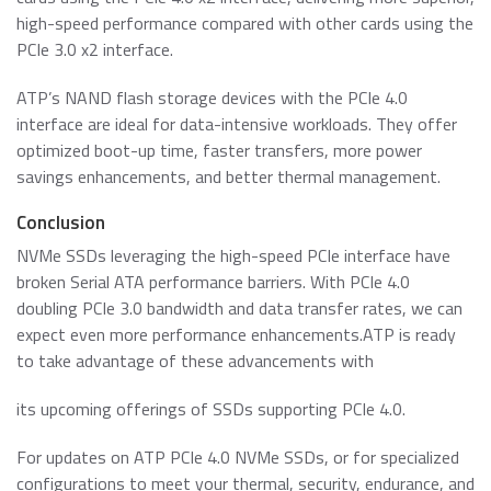
high-speed performance compared with other cards using the
PCIe 3.0 x2 interface.
ATP’s NAND flash storage devices with the PCIe 4.0
interface are ideal for data-intensive workloads. They offer
optimized boot-up time, faster transfers, more power
savings enhancements, and better thermal management.
Conclusion
NVMe SSDs leveraging the high-speed PCIe interface have
broken Serial ATA performance barriers. With PCIe 4.0
doubling PCIe 3.0 bandwidth and data transfer rates, we can
expect even more performance enhancements.ATP is ready
to take advantage of these advancements with
its upcoming offerings of SSDs supporting PCIe 4.0.
For updates on ATP PCIe 4.0 NVMe SSDs, or for specialized
configurations to meet your thermal, security, endurance, and