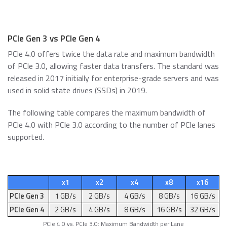
PCIe Gen 3 vs PCIe Gen 4
PCIe 4.0 offers twice the data rate and maximum bandwidth
of PCIe 3.0, allowing faster data transfers. The standard was
released in 2017 initially for enterprise-grade servers and was
used in solid state drives (SSDs) in 2019.
The following table compares the maximum bandwidth of
PCIe 4.0 with PCIe 3.0 according to the number of PCIe lanes
supported.
x1
x2
x4
x8
x16
PCIe Gen 3
1 GB/s
2 GB/s
4 GB/s
8 GB/s
16 GB/s
PCIe Gen 4
2 GB/s
4 GB/s
8 GB/s
16 GB/s
32 GB/s
PCIe 4.0 vs. PCIe 3.0: Maximum Bandwidth per Lane