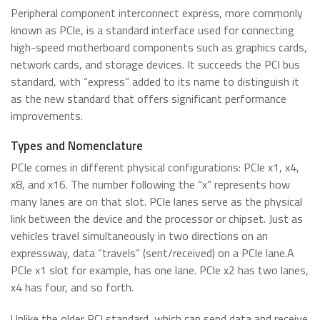
About ATP
of general knowledge, news and opinions on current and
Automotive
USB 2.0 NANODURA
Peripheral component interconnect express, more commonly
emerging trends in Industrial-grade Memory and
We have been transforming the industrial and enterprise
USB 2.0 eUSB
known as PCIe, is a standard interface used for connecting
Embedded Storage technologies
computing landscape with our high-performance and
Defense / Aerospace
high-speed motherboard components such as graphics cards,
SecurStor-enabled SSDs
high-endurance NAND flash storage products and
network cards, and storage devices. It succeeds the PCI bus
DRAM memory modules.
standard, with “express” added to its name to distinguish it
Industrial / Automation
Memory Cards
Memory Cards
as the new standard that offers significant performance
improvements.
SD/SDHC/SDXC Card
Transportation
About ATP
SSDs
microSD/microSDHC/microSDXC Card
Types and Nomenclature
PCIe® Gen4 NVMe CFexpress Card
Download Center
PCIe comes in different physical configurations: PCIe x1, x4,
Why ATP
Managed NAND
CFast Card
x8, and x16. The number following the “x” represents how
Read more
many lanes are on that slot. PCIe lanes serve as the physical
CompactFlash Card
Corporate Responsibility
DRAM Modules
link between the device and the processor or chipset. Just as
SecurStor AES Encryption microSD cards
vehicles travel simultaneously in two directions on an
Careers
Industry Trends
expressway, data “travels” (sent/received) on a PCIe lane.A
PCIe x1 slot for example, has one lane. PCIe x2 has two lanes,
Managed NAND
Partners
x4 has four, and so forth.
Memory & Storage Technologies
e.MMC Smaller Footprint
e.MMC Automotive
Unlike the older PCI standard, which can send data and receive