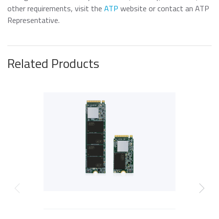
other requirements, visit the
ATP
website or contact an ATP
Representative.
Related Products
P
Previous
Next