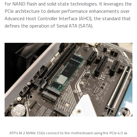
for NAND flash and solid state technologies. It leverages the
PCIe architecture to deliver performance enhancements over
Advanced Host Controller Interface (AHCI), the standard that
defines the operation of Serial ATA (SATA).
ATP’s M.2 NVMe SSDs connect to the motherboard using the PCIe 4.0 x4