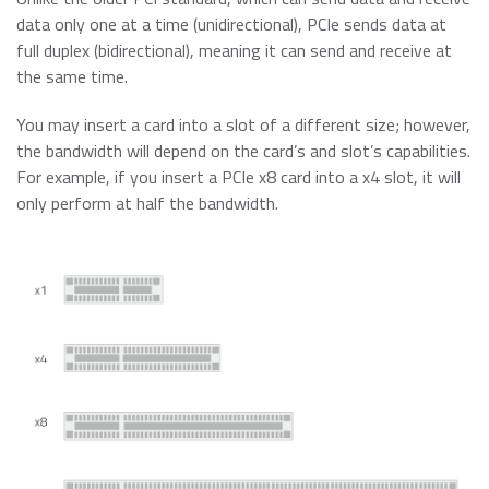
Data Security Technologies
e.MMC Standard
data only one at a time (unidirectional), PCIe sends data at
Where to Buy
full duplex (bidirectional), meaning it can send and receive at
PCIe® NVMe M.2 Type 1620 HSBGA SSD
the same time.
Read more
SecurStor-enabled managed NAND solutions
News Release
You may insert a card into a slot of a different size; however,
Read more
the bandwidth will depend on the card’s and slot’s capabilities.
DRAM Modules
For example, if you insert a PCIe x8 card into a x4 slot, it will
DDR5
Blog
only perform at half the bandwidth.
DDR4
DDR3
DDR3 8Gbit component based modules
Featured Stories
DDR2
Warranty
Read more
DDR1
Read more
SDRAM
Momentum Line